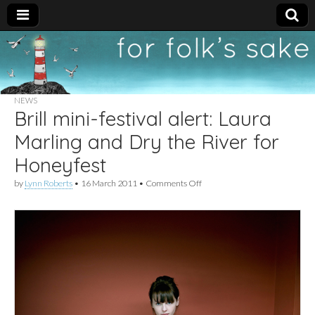
For
New folk music
recommendations
Folk's
NEWS
Brill mini-festival alert: Laura
Sake
Marling and Dry the River for
Honeyfest
on
by
Lynn Roberts
•
16 March 2011
•
Comments Off
Brill
mini-
festival
alert:
Laura
Marling
and
Dry
the
River
for