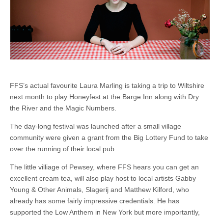
Honeyfest
FFS’s actual favourite Laura Marling is taking a trip to Wiltshire
next month to play Honeyfest at the Barge Inn along with Dry
the River and the Magic Numbers.
The day-long festival was launched after a small village
community were given a grant from the Big Lottery Fund to take
over the running of their local pub.
The little villiage of Pewsey, where FFS hears you can get an
excellent cream tea, will also play host to local artists Gabby
Young & Other Animals, Slagerij and Matthew Kilford, who
already has some fairly impressive credentials. He has
supported the Low Anthem in New York but more importantly,