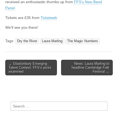
received an enthusiastic thumbs up from
FFS’s New Band
Panel
.
Tickets are £35 from
Ticketweb
We’ll see you there!
Tags:
Dry the River
Laura Marling
The Magic Numbers
Post
← Glastonbury Emerging
News: Laura Marling to
Talent Contest: FFS’s picks
headline Cambridge Folk
navigation
examined
Festival →
Search
for: