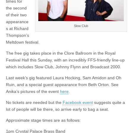
times for
Johnny
Flynn
the second
and
of their two
Broadcast
2000
appearance
revealed
Slow Club
s at Richard
Thompson’s
Meltdown festival.
The free gig takes place in the Clore Ballroom in the Royal
Festival Hall this Sunday, with an incredibly FFS-friendly line-up
which includes Slow Club, Johnny Flynn and Broadcast 2000.
Last week’s gig featured Laura Hocking, Sam Amidon and Oh
Ruin, and a special guest appearance from Beth Orton. See
Anika’s pictures of the event
here
.
No tickets are needed but the
Facebook event
suggests quite a
lot of people will be there, so arrive early to bag a seat.
Approximate stage times are as follows:
1pm Crystal Palace Brass Band