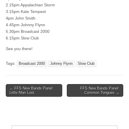
2.15pm Appalachian Storm
3.15pm Kate Tempest
4pm John Smith
4.45pm Johnny Flynn
5.30pm Broadcast 2000
6.15pm Slow Club
See you there!
Tags:
Broadcast 2000
Johnny Flynn
Slow Club
Post
← FFS New Bands Panel:
FFS New Bands Panel:
Little Man Lost
Common Tongues →
navigation
Search