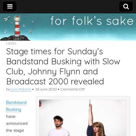
For
New folk music
recommendations
Folk's
NEWS
Stage times for Sunday’s
Sake
Bandstand Busking with Slow
Club, Johnny Flynn and
Broadcast 2000 revealed
on
by
Lynn Roberts
•
18 June 2010
•
Comments Off
Stage
times
Bandstand
for
Sunday’s
Busking
Bandstand
have
Busking
with
announced
Slow
the stage
Club,