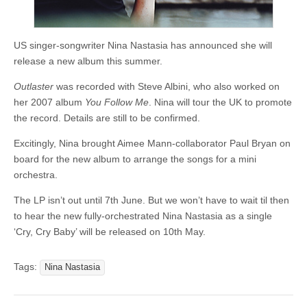
US singer-songwriter Nina Nastasia has announced she will
release a new album this summer.
Outlaster
was recorded with Steve Albini, who also worked on
her 2007 album
You Follow Me
. Nina will tour the UK to promote
the record. Details are still to be confirmed.
Excitingly, Nina brought Aimee Mann-collaborator Paul Bryan on
board for the new album to arrange the songs for a mini
orchestra.
The LP isn’t out until 7th June. But we won’t have to wait til then
to hear the new fully-orchestrated Nina Nastasia as a single
‘Cry, Cry Baby’ will be released on 10th May.
Tags:
Nina Nastasia