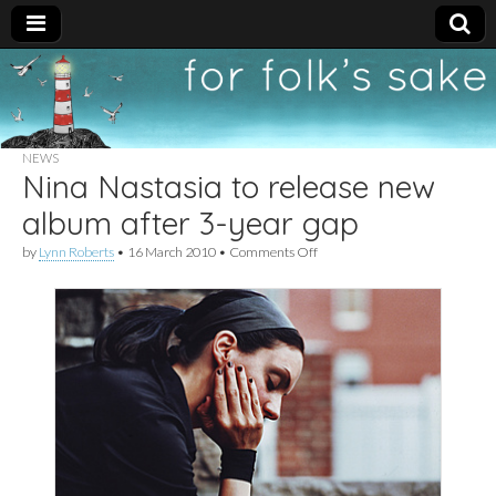
For
New folk music
recommendations
Folk's
NEWS
Nina Nastasia to release new
Sake
album after 3-year gap
on
by
Lynn Roberts
•
16 March 2010
•
Comments Off
Nina
Nastasia
to
release
new
album
after
3-
year
gap