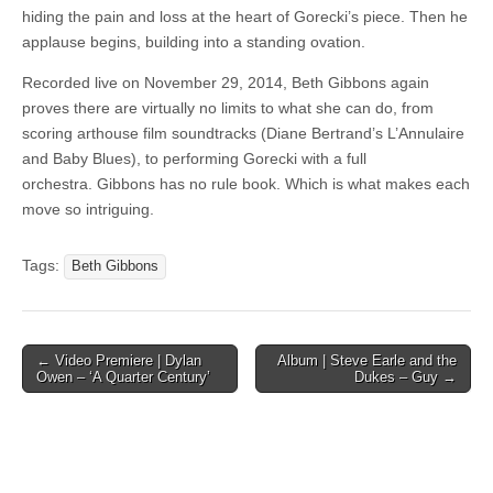
hiding the pain and loss at the heart of Gorecki’s piece. Then he
applause begins, building into a standing ovation.
Recorded live on November 29, 2014, Beth Gibbons again
proves there are virtually no limits to what she can do, from
scoring arthouse film soundtracks (Diane Bertrand’s L’Annulaire
and Baby Blues), to performing Gorecki with a full
orchestra. Gibbons has no rule book. Which is what makes each
move so intriguing.
Tags:
Beth Gibbons
Post
← Video Premiere | Dylan
Album | Steve Earle and the
Owen – ‘A Quarter Century’
Dukes – Guy →
navigation