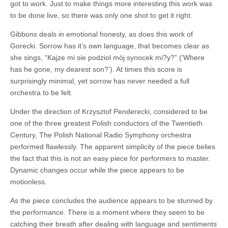
got to work. Just to make things more interesting this work was
to be done live, so there was only one shot to get it right.
Gibbons deals in emotional honesty, as does this work of
Gorecki. Sorrow has it’s own language, that becomes clear as
she sings, “Kajze mi sie podziol mòj synocek mi?y?” (‘Where
has he gone, my dearest son?’). At times this score is
surprisingly minimal, yet sorrow has never needed a full
orchestra to be felt.
Under the direction of Krzysztof Penderecki, considered to be
one of the three greatest Polish conductors of the Twentieth
Century, The Polish National Radio Symphony orchestra
performed flawlessly. The apparent simplicity of the piece belies
the fact that this is not an easy piece for performers to master.
Dynamic changes occur while the piece appears to be
motionless.
As the piece concludes the audience appears to be stunned by
the performance. There is a moment where they seem to be
catching their breath after dealing with language and sentiments