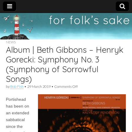
For
New folk music
recommendations
Folk's
NEWS
Album | Beth Gibbons – Henryk
Sake
Gorecki: Symphony No. 3
(Symphony of Sorrowful
Songs)
on
by
Bob Fish
•
29 March 2019
•
Comments Off
Album
|
Portishead
Beth
Gibbons
has been on
–
an extended
Henryk
Gorecki:
sabbatical
Symphony
since the
No.