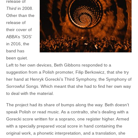
release of
3
(Symphony
Third
in 2008.
of
Other than the
Sorrowful
Songs)
release of
their cover of
ABBA’s ‘SOS’
in 2016, the
band has
been quiet.
Left to her own devices, Beth Gibbons responded to a
suggestion from a Polish promoter, Filip Berkowicz, that she try
her hand at Henryk Gorecki’s Third Symphony, the Symphony of
Sorrowful Songs. Which meant that she had to find her own way
to deal with the material.
The project had its share of bumps along the way. Beth doesn’t
speak Polish or read music. As a contralto, she’s dealing with a
Gorecki score written for a soprano, one register higher. Armed
with a specially prepared vocal score in hand containing the
original work, a phonetic interpretation, and a translation, she