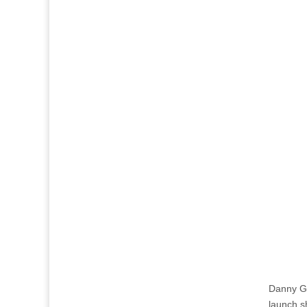
Danny Gr
launch s