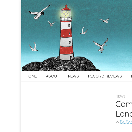
For
New folk music
recommendations
Folk's
Sake
Skip
Main
HOME
ABOUT
NEWS
RECORD REVIEWS
to
menu
content
NEWS
Comp
Lon
by
For Folk