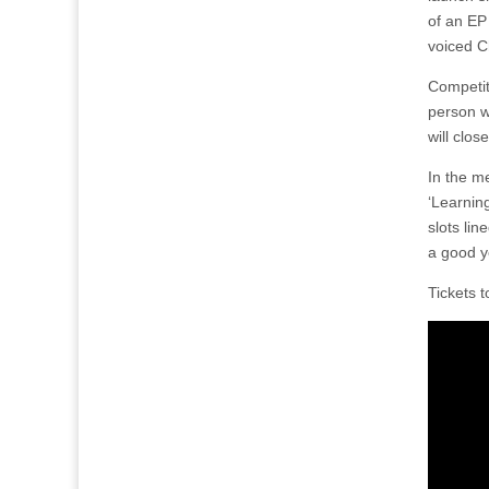
of an EP
voiced C
Competiti
person 
will clo
In the me
‘Learning
slots li
a good y
Tickets 