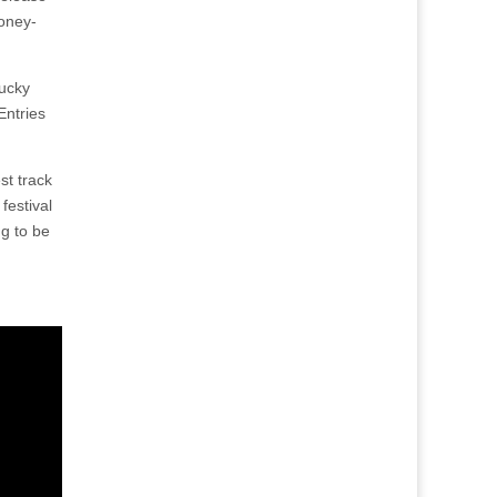
oney-
lucky
Entries
st track
festival
ng to be