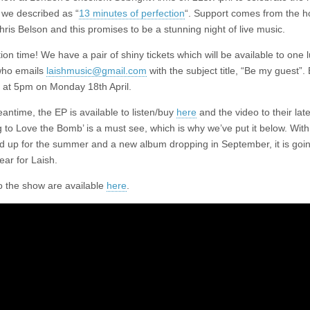
 we described as “
13 minutes of perfection
“. Support comes from the h
hris Belson and this promises to be a stunning night of live music.
on time! We have a pair of shiny tickets which will be available to one 
who emails
laishmusic@gmail.com
with the subject title, “Be my guest”. 
se at 5pm on Monday 18th April.
antime, the EP is available to listen/buy
here
and the video to their late
 to Love the Bomb’ is a must see, which is why we’ve put it below. With 
ned up for the summer and a new album dropping in September, it is goi
ear for Laish.
to the show are available
here
.