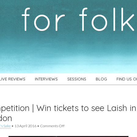
LIVE REVIEWS
INTERVIEWS
SESSIONS
BLOG
FIND US 
etition | Win tickets to see Laish in
don
on
's Sake
•
13 April 2016
•
Comments Off
Competition
|