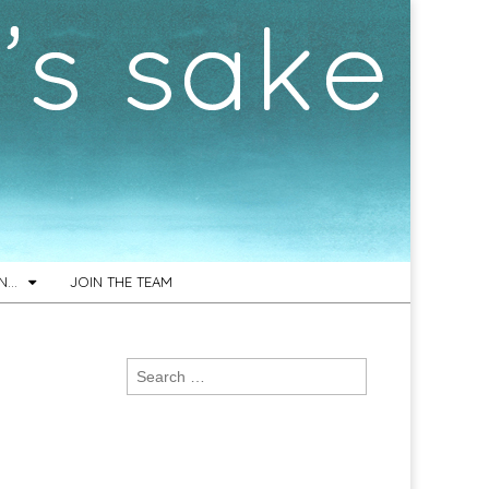
ON…
JOIN THE TEAM
Search
for: