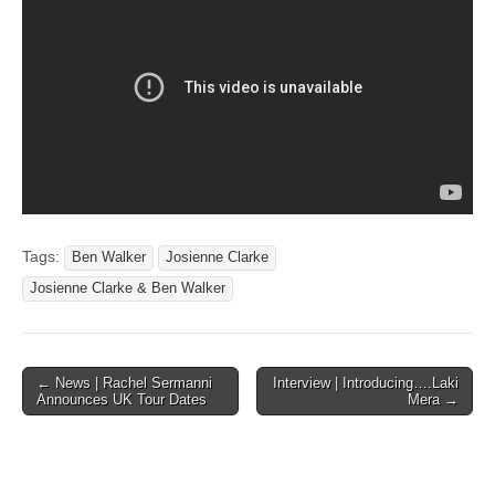
Tags:
Ben Walker
Josienne Clarke
Josienne Clarke & Ben Walker
Post
← News | Rachel Sermanni
Interview | Introducing….Laki
Announces UK Tour Dates
Mera →
navigation