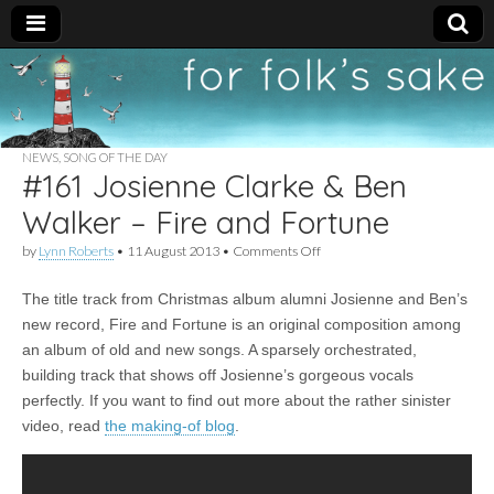
For
New folk music
recommendations
Folk's
NEWS
,
SONG OF THE DAY
#161 Josienne Clarke & Ben
Sake
Walker – Fire and Fortune
on
by
Lynn Roberts
•
11 August 2013
•
Comments Off
#161
Josienne
The title track from Christmas album alumni Josienne and Ben’s
Clarke
&
new record, Fire and Fortune is an original composition among
Ben
an album of old and new songs. A sparsely orchestrated,
Walker
–
building track that shows off Josienne’s gorgeous vocals
Fire
perfectly. If you want to find out more about the rather sinister
and
video, read
the making-of blog
.
Fortune