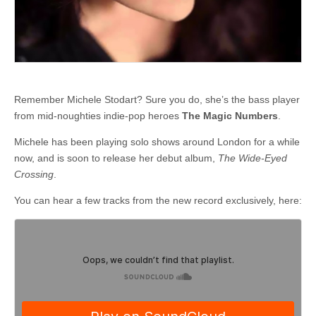
Remember Michele Stodart? Sure you do, she’s the bass player
from mid-noughties indie-pop heroes
The Magic Numbers
.
Michele has been playing solo shows around London for a while
now, and is soon to release her debut album,
The Wide-Eyed
Crossing
.
You can hear a few tracks from the new record exclusively, here: