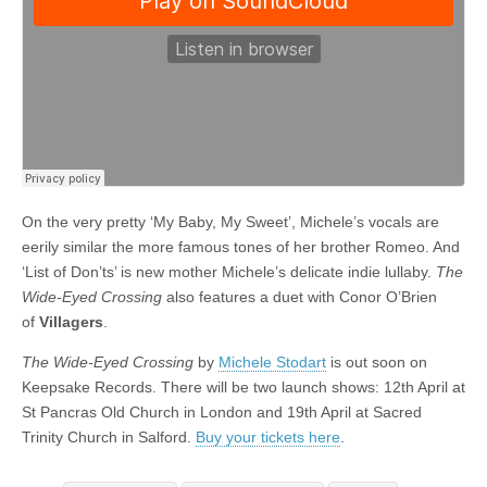
On the very pretty ‘My Baby, My Sweet’, Michele’s vocals are
eerily similar the more famous tones of her brother Romeo. And
‘List of Don’ts’ is new mother Michele’s delicate indie lullaby.
The
Wide-Eyed Crossing
also features a duet with Conor O’Brien
of
Villagers
.
The Wide-Eyed Crossing
by
Michele Stodart
is out soon on
Keepsake Records. There will be two launch shows: 12th April at
St Pancras Old Church in London and 19th April at Sacred
Trinity Church in Salford.
Buy your tickets here
.