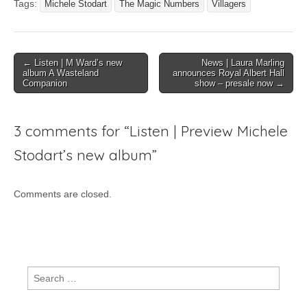
Tags:
Michele Stodart
The Magic Numbers
Villagers
Post
← Listen | M Ward’s new
News | Laura Marling
album A Wasteland
announces Royal Albert Hall
navigation
Companion
show – presale now →
3 comments for “
Listen | Preview Michele
Stodart’s new album
”
Comments are closed.
Search
for: