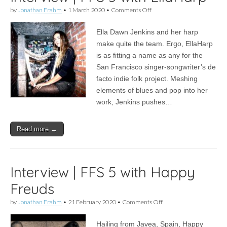
on
by
Jonathan Frahm
•
1 March 2020
•
Comments Off
Interview
|
Ella Dawn Jenkins and her harp
FFS
5
make quite the team. Ergo, EllaHarp
with
is as fitting a name as any for the
EllaHarp
San Francisco singer-songwriter’s de
facto indie folk project. Meshing
elements of blues and pop into her
work, Jenkins pushes…
Read more →
Interview | FFS 5 with Happy
Freuds
on
by
Jonathan Frahm
•
21 February 2020
•
Comments Off
Interview
|
Hailing from Javea, Spain, Happy
FFS