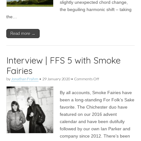
slightly unexpected chord change,
the beguiling harmonic shift – taking
the…
Read more →
Interview | FFS 5 with Smoke
Fairies
on
by
Jonathan Frahm
•
29 January 2020
•
Comments Off
Interview
|
By all accounts, Smoke Fairies have
FFS
5
been a long-standing For Folk’s Sake
with
favorite. The Chichester duo have
Smoke
Fairies
featured on our 2016 advent
calendar and have been dutifully
followed by our own Ian Parker and
company since 2012. There’s been