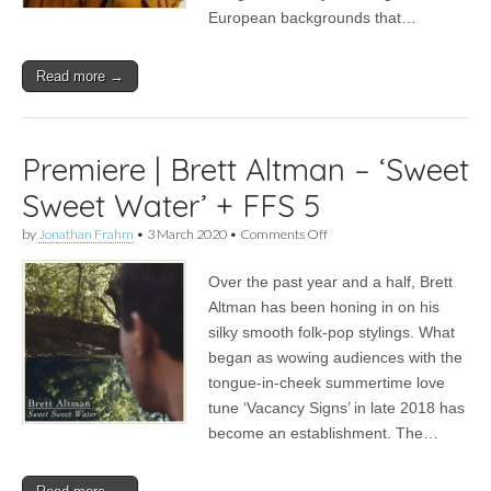
European backgrounds that…
Read more →
Premiere | Brett Altman – ‘Sweet
Sweet Water’ + FFS 5
on
by
Jonathan Frahm
•
3 March 2020
•
Comments Off
Premiere
|
Over the past year and a half, Brett
Brett
Altman
Altman has been honing in on his
–
silky smooth folk-pop stylings. What
‘Sweet
Sweet
began as wowing audiences with the
Water’
tongue-in-cheek summertime love
+
tune ‘Vacancy Signs’ in late 2018 has
FFS
5
become an establishment. The…