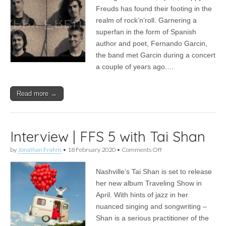
5
Freuds has found their footing in the
with
realm of rock’n’roll. Garnering a
Happy
Freuds
superfan in the form of Spanish
author and poet, Fernando Garcin,
the band met Garcin during a concert
a couple of years ago.…
Read more →
Interview | FFS 5 with Tai Shan
on
by
Jonathan Frahm
•
18 February 2020
•
Comments Off
Interview
|
Nashville’s Tai Shan is set to release
FFS
5
her new album Traveling Show in
with
April. With hints of jazz in her
Tai
Shan
nuanced singing and songwriting –
Shan is a serious practitioner of the