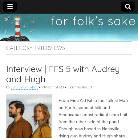
For
New folk music
recommendations
Folk's
CATEGORY:
INTERVIEWS
Sake
Interview | FFS 5 with Audrey
and Hugh
on
by
Jonathan Frahm
•
9 March 2020
•
Comments Off
Interview
|
From First Aid Kit to the Tallest Man
FFS
5
on Earth, some of folk and
with
Americana’s most radiant stars hail
Audrey
and
from the other side of the pond.
Hugh
Though now based in Nashville,
rising duo Audrey and Hugh share