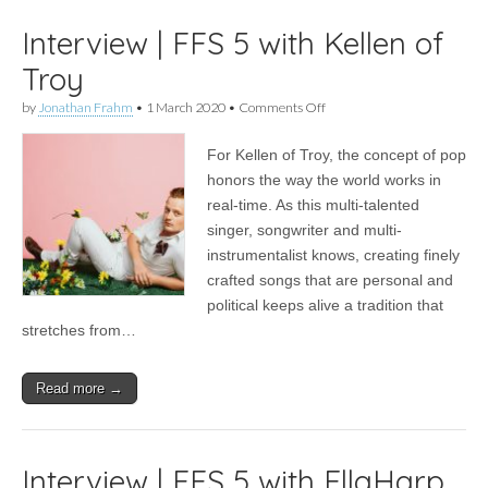
Interview | FFS 5 with Kellen of
Troy
on
by
Jonathan Frahm
•
1 March 2020
•
Comments Off
Interview
|
For Kellen of Troy, the concept of pop
FFS
5
honors the way the world works in
with
real-time. As this multi-talented
Kellen
of
singer, songwriter and multi-
Troy
instrumentalist knows, creating finely
crafted songs that are personal and
political keeps alive a tradition that
stretches from…
Read more →
Interview | FFS 5 with EllaHarp