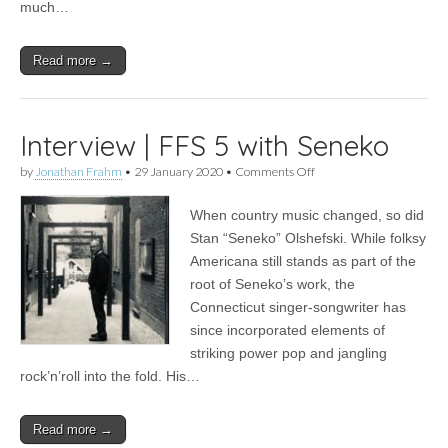
much…
Read more →
Interview | FFS 5 with Seneko
on
by
Jonathan Frahm
•
29 January 2020
•
Comments Off
Interview
|
When country music changed, so did
FFS
5
Stan “Seneko” Olshefski. While folksy
with
Americana still stands as part of the
Seneko
root of Seneko’s work, the
Connecticut singer-songwriter has
since incorporated elements of
striking power pop and jangling
rock’n’roll into the fold. His…
Read more →