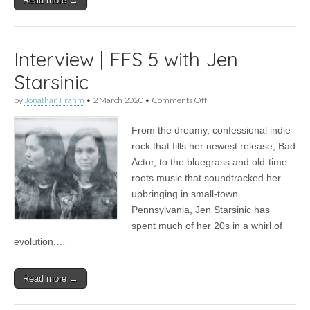
Read more →
Interview | FFS 5 with Jen
Starsinic
on
by
Jonathan Frahm
•
2 March 2020
•
Comments Off
Interview
|
From the dreamy, confessional indie
FFS
5
rock that fills her newest release, Bad
with
Actor, to the bluegrass and old-time
Jen
Starsinic
roots music that soundtracked her
upbringing in small-town
Pennsylvania, Jen Starsinic has
spent much of her 20s in a whirl of
evolution.…
Read more →