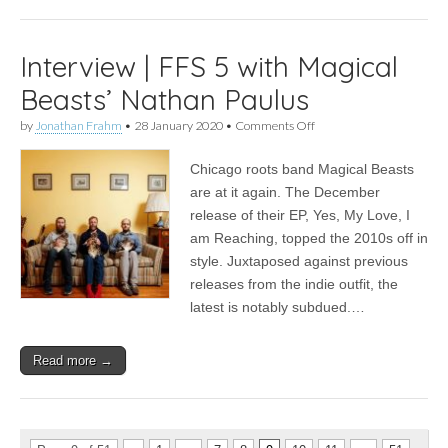
Interview | FFS 5 with Magical
Beasts’ Nathan Paulus
on
by
Jonathan Frahm
•
28 January 2020
•
Comments Off
Interview
|
Chicago roots band Magical Beasts
FFS
5
are at it again. The December
with
release of their EP, Yes, My Love, I
Magical
Beasts’
am Reaching, topped the 2010s off in
Nathan
style. Juxtaposed against previous
Paulus
releases from the indie outfit, the
latest is notably subdued.…
Read more →