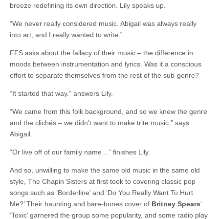
breeze redefining its own direction. Lily speaks up.
“We never really considered music. Abigail was always really
into art, and I really wanted to write.”
FFS asks about the fallacy of their music – the difference in
moods between instrumentation and lyrics. Was it a conscious
effort to separate themselves from the rest of the sub-genre?
“It started that way.” answers Lily.
“We came from this folk background, and so we knew the genre
and the clichés – we didn’t want to make trite music.” says
Abigail.
“Or live off of our family name…” finishes Lily.
And so, unwilling to make the same old music in the same old
style, The Chapin Sisters at first took to covering classic pop
songs such as ‘Borderline’ and ‘Do You Really Want To Hurt
Me?’ Their haunting and bare-bones cover of
Britney Spears
‘
‘Toxic’ garnered the group some popularity, and some radio play