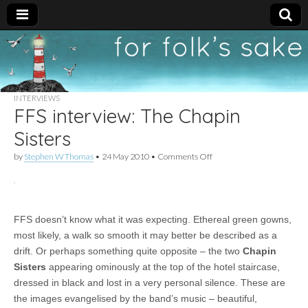
For
New folk music
recommendations
Folk's
INTERVIEWS
FFS interview: The Chapin
Sake
Sisters
on
by
Stephen W Thomas
•
24 May 2010
•
Comments Off
FFS
interview:
The
Chapin
Sisters
FFS doesn’t know what it was expecting. Ethereal green gowns,
most likely, a walk so smooth it may better be described as a
drift. Or perhaps something quite opposite – the two
Chapin
Sisters
appearing ominously at the top of the hotel staircase,
dressed in black and lost in a very personal silence. These are
the images evangelised by the band’s music – beautiful,