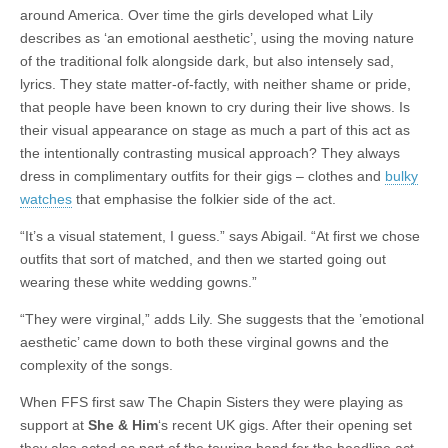
around America. Over time the girls developed what Lily
describes as ‘an emotional aesthetic’, using the moving nature
of the traditional folk alongside dark, but also intensely sad,
lyrics. They state matter-of-factly, with neither shame or pride,
that people have been known to cry during their live shows. Is
their visual appearance on stage as much a part of this act as
the intentionally contrasting musical approach? They always
dress in complimentary outfits for their gigs – clothes and
bulky
watches
that emphasise the folkier side of the act.
“It’s a visual statement, I guess.” says Abigail. “At first we chose
outfits that sort of matched, and then we started going out
wearing these white wedding gowns.”
“They were virginal,” adds Lily. She suggests that the ’emotional
aesthetic’ came down to both these virginal gowns and the
complexity of the songs.
When FFS first saw The Chapin Sisters they were playing as
support at
She & Him
‘s recent UK gigs. After their opening set
they also acted as part of the touring band for the headline act –