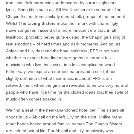
traditional folk harmonies underscored by surprisingly dark
lyrics. Song titles such as ‘Kill Me Now’ serve to separate The
Chapin Sisters from similarly named folk groups of the moment.
Whilst
The Living Sisters
make their mark with charmingly
naïve songs reminiscent of a more innocent era that, in all
likelihood, probably never quite existed, the Chapin girls sing of
real emotions – of hard times and dark moments. And so, as
Abigail and Lily descend the hotel staircase, FFS is not sure
whether to expect brooding nature-goths or earnest folk
musicians who live, by choice, in a less complicated world.
Either way, we expect an earnest nature and a solid, if not
slightly dull, idea of what their music is about. FFS is am
relieved, then, when the girls are revealed to be two very normal
people who have little time for the clichéd ideas that their style of
music often comes soaked in.
We find a seat in the near-abandoned hotel bar. The sisters sit
opposite us – Abigail on the left, Lily on the right. Unlike many
other bands based around familial names The Chapin Sisters
are indeed actual kin. For Abigail and Lily, musicality was