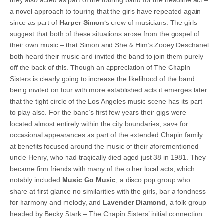
a novel approach to touring that the girls have repeated again
since as part of
Harper Simon
‘s crew of musicians. The girls
suggest that both of these situations arose from the gospel of
their own music – that Simon and She & Him’s Zooey Deschanel
both heard their music and invited the band to join them purely
off the back of this. Though an appreciation of The Chapin
Sisters is clearly going to increase the likelihood of the band
being invited on tour with more established acts it emerges later
that the tight circle of the Los Angeles music scene has its part
to play also. For the band’s first few years their gigs were
located almost entirely within the city boundaries, save for
occasional appearances as part of the extended Chapin family
at benefits focused around the music of their aforementioned
uncle Henry, who had tragically died aged just 38 in 1981. They
became firm friends with many of the other local acts, which
notably included
Music Go Music
, a disco pop group who
share at first glance no similarities with the girls, bar a fondness
for harmony and melody, and
Lavender Diamond
, a folk group
headed by Becky Stark – The Chapin Sisters’ initial connection