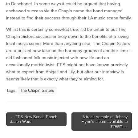
to Deschanel. In some ways it could be argued that having
eschewed success via the Chapin name the band managed
instead to find their success through their LA music scene family.
Whilst this is certainly somewhat true, it’d be unfair to put The
Chapin Sisters success entirely down to the benefits of a loving
local music scene. More than anything else, The Chapin Sisters
are a brilliant new take on the harmony groups of another time –
old fashioned folk music injected with new life and an
occasionally morbid twist. FFS might not have known precisely
what to expect from Abigail and Lily, but after our interview is
seems likely that is exactly what they’re aiming for.
Tags:
The Chapin Sisters
Post
← FFS New Bands Panel:
5-track sample of Johnny
Jason Ward
Flynn’s album available to
navigation
stream →