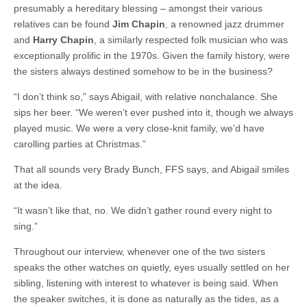
presumably a hereditary blessing – amongst their various
relatives can be found
Jim Chapin
, a renowned jazz drummer
and
Harry Chapin
, a similarly respected folk musician who was
exceptionally prolific in the 1970s. Given the family history, were
the sisters always destined somehow to be in the business?
“I don’t think so,” says Abigail, with relative nonchalance. She
sips her beer. “We weren’t ever pushed into it, though we always
played music. We were a very close-knit family, we’d have
carolling parties at Christmas.”
That all sounds very Brady Bunch, FFS says, and Abigail smiles
at the idea.
“It wasn’t like that, no. We didn’t gather round every night to
sing.”
Throughout our interview, whenever one of the two sisters
speaks the other watches on quietly, eyes usually settled on her
sibling, listening with interest to whatever is being said. When
the speaker switches, it is done as naturally as the tides, as a