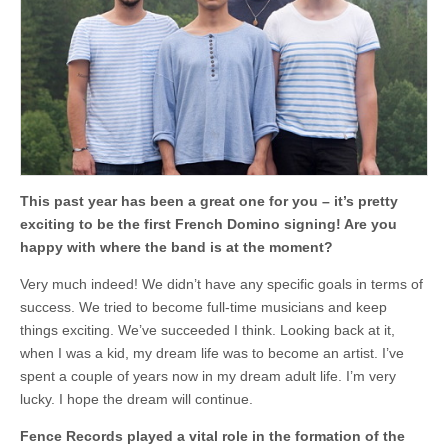
Frazer
at
breakfast
–
FFS
talks
to
Fránçois
and
The
Atlas
Mountains
This past year has been a great one for you – it’s pretty
exciting to be the first French Domino signing! Are you
happy with where the band is at the moment?
Very much indeed! We didn’t have any specific goals in terms of
success. We tried to become full-time musicians and keep
things exciting. We’ve succeeded I think. Looking back at it,
when I was a kid, my dream life was to become an artist. I’ve
spent a couple of years now in my dream adult life. I’m very
lucky. I hope the dream will continue.
Fence Records played a vital role in the formation of the