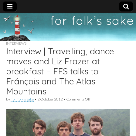
For
New folk music
recommendations
Folk's
INTERVIEWS
Interview | Travelling, dance
Sake
moves and Liz Frazer at
breakfast – FFS talks to
Fránçois and The Atlas
Mountains
on
by
For Folk's Sake
•
2 October 2012
•
Comments Off
Interview
|
Travelling,
dance
moves
and
Liz