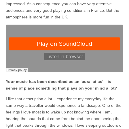
impressed. As a consequence you can have very attentive
audiences and very good playing conditions in France. But the
atmosphere is more fun in the UK.
Your music has been described as an ‘aural atlas’ – is
sense of place something that plays on your mind a lot?
I like that description a lot. I experience my everyday life the
same way a traveller would experience a landscape. One of the
feelings I love most is to wake up not knowing where I am,
hearing the sounds that come from behind the door, seeing the
light that peaks through the windows. I love sleeping outdoors or