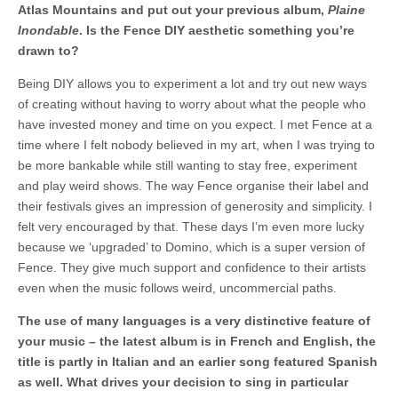
Atlas Mountains and put out your previous album,
Plaine
Inondable
. Is the Fence DIY aesthetic something you’re
drawn to?
Being DIY allows you to experiment a lot and try out new ways
of creating without having to worry about what the people who
have invested money and time on you expect. I met Fence at a
time where I felt nobody believed in my art, when I was trying to
be more bankable while still wanting to stay free, experiment
and play weird shows. The way Fence organise their label and
their festivals gives an impression of generosity and simplicity. I
felt very encouraged by that. These days I’m even more lucky
because we ‘upgraded’ to Domino, which is a super version of
Fence. They give much support and confidence to their artists
even when the music follows weird, uncommercial paths.
The use of many languages is a very distinctive feature of
your music – the latest album is in French and English, the
title is partly in Italian and an earlier song featured Spanish
as well. What drives your decision to sing in particular