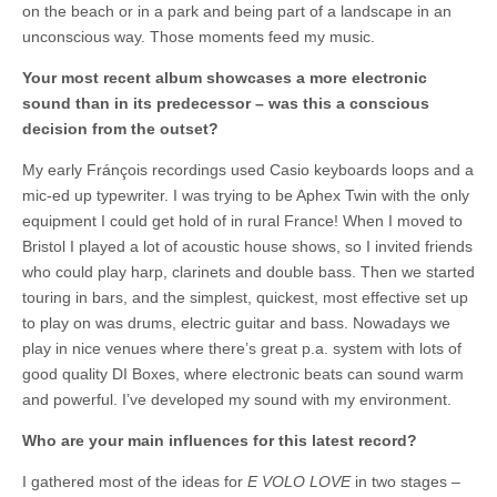
on the beach or in a park and being part of a landscape in an
unconscious way. Those moments feed my music.
Your most recent album showcases a more electronic
sound than in its predecessor – was this a conscious
decision from the outset?
My early Fránçois recordings used Casio keyboards loops and a
mic-ed up typewriter. I was trying to be Aphex Twin with the only
equipment I could get hold of in rural France! When I moved to
Bristol I played a lot of acoustic house shows, so I invited friends
who could play harp, clarinets and double bass. Then we started
touring in bars, and the simplest, quickest, most effective set up
to play on was drums, electric guitar and bass. Nowadays we
play in nice venues where there’s great p.a. system with lots of
good quality DI Boxes, where electronic beats can sound warm
and powerful. I’ve developed my sound with my environment.
Who are your main influences for this latest record?
I gathered most of the ideas for
E VOLO LOVE
in two stages –