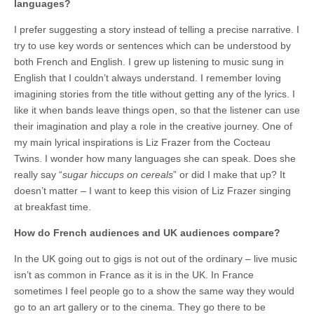
languages?
I prefer suggesting a story instead of telling a precise narrative. I
try to use key words or sentences which can be understood by
both French and English. I grew up listening to music sung in
English that I couldn’t always understand. I remember loving
imagining stories from the title without getting any of the lyrics. I
like it when bands leave things open, so that the listener can use
their imagination and play a role in the creative journey. One of
my main lyrical inspirations is Liz Frazer from the Cocteau
Twins. I wonder how many languages she can speak. Does she
really say “
sugar hiccups on cereals
” or did I make that up? It
doesn’t matter – I want to keep this vision of Liz Frazer singing
at breakfast time.
How do French audiences and UK audiences compare?
In the UK going out to gigs is not out of the ordinary – live music
isn’t as common in France as it is in the UK. In France
sometimes I feel people go to a show the same way they would
go to an art gallery or to the cinema. They go there to be