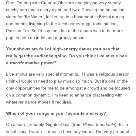
One: Touring with Camera Obscura and playing very steady,
catchy pop tunes every night, and two: Drawing the animation
video for ‘Be Water’, locked up in a basement in Bristol during
one month, listening to the local grime/ragga radio station,
Passion Fm. So I’d say the idea of the album was to be more
pop, in both an indie and a groovy sense.
Your shows are full of high-energy dance routines that
really get the audience going. Do you think live music has
a transformative power?
Live shows are very special moments. If I was a religious person
I think I wouldn’t need to play music so much. But it’s one of the
only opportunities for me to be amongst a crowd and be focused
on a common dynamic. I’m keen to enhance that feeling with
whatever dance moves it requires.
Which of your songs is your favourite and why?
On album, probably ‘Nights=Days’(from
Plaine Inondable
). It’s a
vocal piece I wrote. It doesn’t have any words. I’ve very proud of