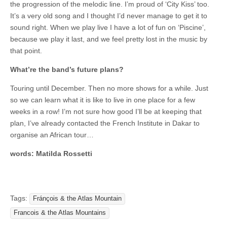
the progression of the melodic line. I’m proud of ‘City Kiss’ too.
It’s a very old song and I thought I’d never manage to get it to
sound right. When we play live I have a lot of fun on ‘Piscine’,
because we play it last, and we feel pretty lost in the music by
that point.
What’re the band’s future plans?
Touring until December. Then no more shows for a while. Just
so we can learn what it is like to live in one place for a few
weeks in a row! I’m not sure how good I’ll be at keeping that
plan, I’ve already contacted the French Institute in Dakar to
organise an African tour…
words: Matilda Rossetti
Tags:
Fránçois & the Atlas Mountain
Francois & the Atlas Mountains