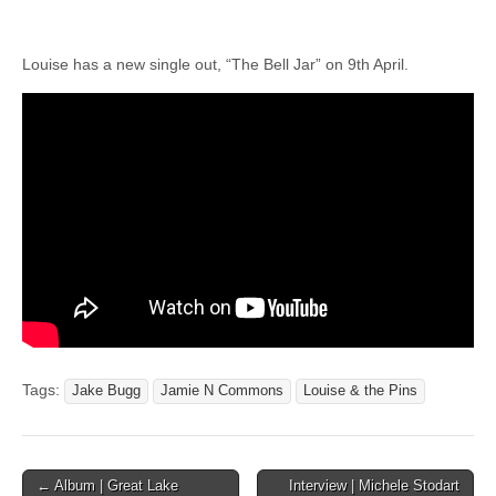
Louise has a new single out, “The Bell Jar” on 9th April.
Tags:
Jake Bugg
Jamie N Commons
Louise & the Pins
Post
← Album | Great Lake
Interview | Michele Stodart