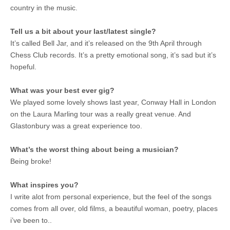
country in the music.
Tell us a bit about your last/latest single?
It’s called Bell Jar, and it’s released on the 9th April through
Chess Club records. It’s a pretty emotional song, it’s sad but it’s
hopeful.
What was your best ever gig?
We played some lovely shows last year, Conway Hall in London
on the Laura Marling tour was a really great venue. And
Glastonbury was a great experience too.
What’s the worst thing about being a musician?
Being broke!
What inspires you?
I write alot from personal experience, but the feel of the songs
comes from all over, old films, a beautiful woman, poetry, places
i’ve been to..