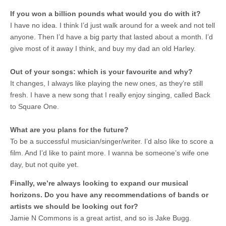
If you won a billion pounds what would you do with it?
I have no idea. I think I’d just walk around for a week and not tell
anyone. Then I’d have a big party that lasted about a month. I’d
give most of it away I think, and buy my dad an old Harley.
Out of your songs: which is your favourite and why?
It changes, I always like playing the new ones, as they’re still
fresh. I have a new song that I really enjoy singing, called Back
to Square One.
What are you plans for the future?
To be a successful musician/singer/writer. I’d also like to score a
film. And I’d like to paint more. I wanna be someone’s wife one
day, but not quite yet.
Finally, we’re always looking to expand our musical
horizons. Do you have any recommendations of bands or
artists we should be looking out for?
Jamie N Commons is a great artist, and so is Jake Bugg.