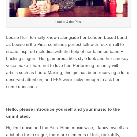
Louise & the Pins.
Lousie Hull, formally known alongside her London-based band
as Louise & the Pins, combines perfect folk with rock n’ roll to
create inspired melodies with the help of her talented band +
backing singers. Her glamorous 50’s style look and her smokey
voice make it hard not to love her. Performing recently with
artists such as Laura Marling, this girl has been receiving a lot of
deserved attention, and FFS were lucky enough to ask her
some questions.
Hello, please introduce yourself and your music to the
uninitiated.
Hi, I’m Louise and the Pins. Hmm music wise, I fancy myself as
a bit of a torch singer, there are elements of folk, rockabilly,