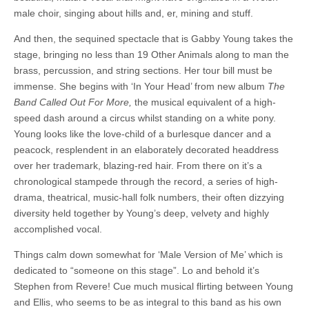
male choir, singing about hills and, er, mining and stuff.
And then, the sequined spectacle that is Gabby Young takes the
stage, bringing no less than 19 Other Animals along to man the
brass, percussion, and string sections. Her tour bill must be
immense. She begins with ‘In Your Head’ from new album
The
Band Called Out For More,
the musical equivalent of a high-
speed dash around a circus whilst standing on a white pony.
Young looks like the love-child of a burlesque dancer and a
peacock, resplendent in an elaborately decorated headdress
over her trademark, blazing-red hair. From there on it’s a
chronological stampede through the record, a series of high-
drama, theatrical, music-hall folk numbers, their often dizzying
diversity held together by Young’s deep, velvety and highly
accomplished vocal.
Things calm down somewhat for ‘Male Version of Me’ which is
dedicated to “someone on this stage”. Lo and behold it’s
Stephen from Revere! Cue much musical flirting between Young
and Ellis, who seems to be as integral to this band as his own