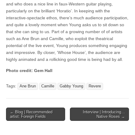
and who does a nice line in faux-Western guitar playing,
particularly on the brilliant ‘Horatio’. In keeping with the
interactive-spectacle ethos, there’s much audience participation,
and quite a lovely moment when Young asks us to sit down so
that she can sing to us. Part of a growing number of of artists
such as Ane Brun and Camille, who exploit the theatrical
potential of the live event, Young produces something engaging
and impressive. By closer, ‘Whose House’, the audience are
highly animated and a rollicking good time is being had by all.
Photo credit: Gem Hall
Tags:
Ane Brun
Camille
Gabby Young
Revere
Post
← Blog | Recommended
Interview | Introducing…
artist: Foreign Fields
Native Roses →
navigation