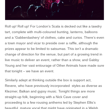
Roll up! Roll up! For London’s Scala is decked out like a tawdry
tart, complete with multi-coloured bunting, lanterns, balloons
and a ‘Gabberdashery’ of clothes, cake and curios. There’s even
a town mayor and vicar to preside over a raffle, although the
prizes appear to be limited to satsumas. This isn’t a dramatic
change of direction for the venue, but part of a growing trend in
live music to deliver an event, rather than a show, and Gabby
Young and her vast entourage of Other Animals have made sure
that tonight – we have an event.
Similarly adept at thinking outside the box is support act,
Revere, who have previously incorporated styles as diverse as
Klezmer, Balkan and gypsy music. Tonight things are more
straight-up folk, beginning with a Nick Cave cover and
proceeding to a few rousing anthems led by Stephen Ellis’s
beautiful, mature vocal that might have originated in a Welsh