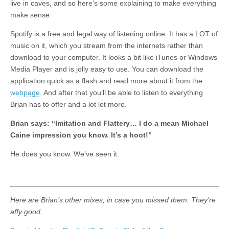
live in caves, and so here’s some explaining to make everything
make sense:
Spotify is a free and legal way of listening online. It has a LOT of
music on it, which you stream from the internets rather than
download to your computer. It looks a bit like iTunes or Windows
Media Player and is jolly easy to use. You can download the
application quick as a flash and read more about it from the
webpage
. And after that you’ll be able to listen to everything
Brian has to offer and a lot lot more.
Brian says:
“Imitation and Flattery… I do a mean Michael
Caine impression you know. It’s a hoot!”
He does you know. We’ve seen it.
Here are Brian’s other mixes, in case you missed them. They’re
affy good.