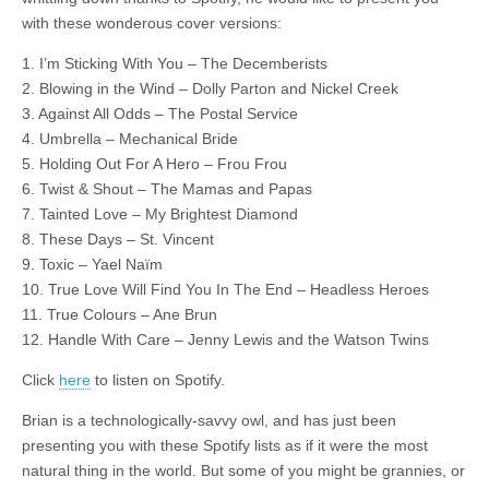
with these wonderous cover versions:
1. I’m Sticking With You – The Decemberists
2. Blowing in the Wind – Dolly Parton and Nickel Creek
3. Against All Odds – The Postal Service
4. Umbrella – Mechanical Bride
5. Holding Out For A Hero – Frou Frou
6. Twist & Shout – The Mamas and Papas
7. Tainted Love – My Brightest Diamond
8. These Days – St. Vincent
9. Toxic – Yael Naïm
10. True Love Will Find You In The End – Headless Heroes
11. True Colours – Ane Brun
12. Handle With Care – Jenny Lewis and the Watson Twins
Click
here
to listen on Spotify.
Brian is a technologically-savvy owl, and has just been
presenting you with these Spotify lists as if it were the most
natural thing in the world. But some of you might be grannies, or