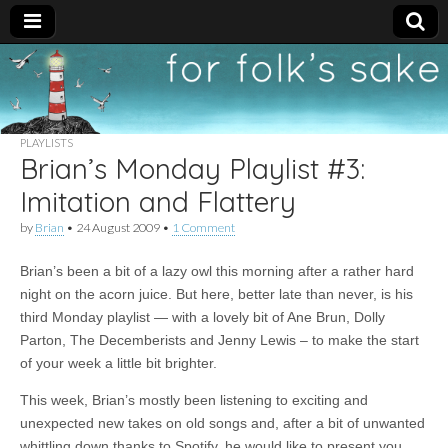
For
New folk music
recommendations
Folk's
PLAYLISTS
Brian’s Monday Playlist #3:
Sake
Imitation and Flattery
by
Brian
•
24 August 2009
•
1 Comment
Brian’s been a bit of a lazy owl this morning after a rather hard
night on the acorn juice. But here, better late than never, is his
third Monday playlist — with a lovely bit of Ane Brun, Dolly
Parton, The Decemberists and Jenny Lewis – to make the start
of your week a little bit brighter.
This week, Brian’s mostly been listening to exciting and
unexpected new takes on old songs and, after a bit of unwanted
whittling down thanks to Spotify, he would like to present you