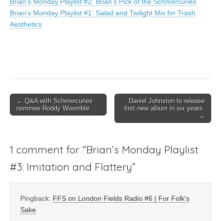
Brian’s Monday Playlist #2: Brian’s Pick of the Schmercuries
Brian’s Monday Playlist #1: Salad and Twilight Mix for Trash
Aesthetics
Post
← Q&A with Schmercuries
Daniel Johnston to release
nominee Roddy Woomble
first new album in six years.
navigation
→
1 comment for “
Brian’s Monday Playlist
#3: Imitation and Flattery
”
Pingback:
FFS on London Fields Radio #6 | For Folk's
Sake