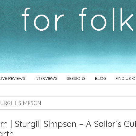
LIVE REVIEWS
INTERVIEWS
SESSIONS
BLOG
FIND US 
TURGILL SIMPSON
m | Sturgill Simpson – A Sailor’s Gu
arth