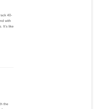
track 40-
and with
 It’s like
th the