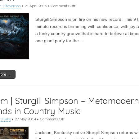
on
 J Stevenson
•
21 April 2016
•
Comments Off
Album
|
Sturgill Simpson is on fire on his new record. This 9 
Sturgill
Simpson
minute record is brimming with confidence, with joy 
–
a funky country groove that is hard to believe at times.
A
Sailor’s
one giant party for the…
Guide
to
Earth
more →
m | Sturgill Simpson – Metamodern
ds in Country Music
on
's Sake
•
27 May 2014
•
Comments Off
Album
|
Jackson, Kentucky native Sturgill Simpson returns wi
Sturgill
Simpson