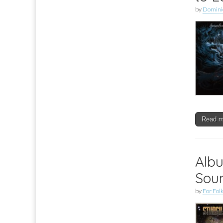
by
Dominic
Read 
Albu
Soun
by
For Folk