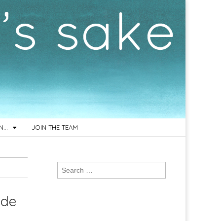
ON…
JOIN THE TEAM
Search
for:
ide