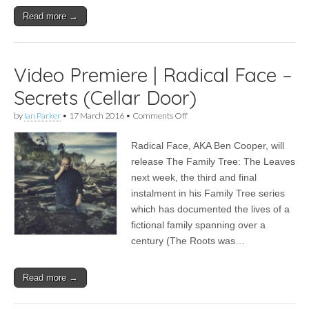
Read more →
Video Premiere | Radical Face –
Secrets (Cellar Door)
on
by
Ian Parker
•
17 March 2016
•
Comments Off
Video
Premiere
Radical Face, AKA Ben Cooper, will
|
Radical
release The Family Tree: The Leaves
Face
next week, the third and final
–
Secrets
instalment in his Family Tree series
(Cellar
which has documented the lives of a
Door)
fictional family spanning over a
century (The Roots was…
Read more →