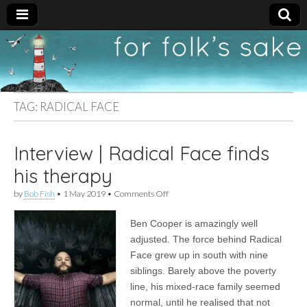
For
New folk music
recommendations
Folk's
TAG:
RADICAL FACE
Sake
Interview | Radical Face finds
his therapy
on
by
Bob Fish
•
1 May 2019
•
Comments Off
Interview
|
Ben Cooper is amazingly well
Radical
Face
adjusted. The force behind Radical
finds
Face grew up in south with nine
his
therapy
siblings. Barely above the poverty
line, his mixed-race family seemed
normal, until he realised that not