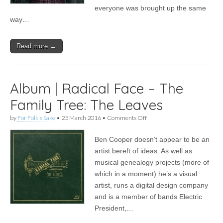
everyone was brought up the same
way…
Read more →
Album | Radical Face – The
Family Tree: The Leaves
on
by
For Folk's Sake
•
25 March 2016
•
Comments Off
Album
|
Ben Cooper doesn’t appear to be an
Radical
Face
artist bereft of ideas. As well as
–
musical genealogy projects (more of
The
Family
which in a moment) he’s a visual
Tree:
artist, runs a digital design company
The
and is a member of bands Electric
Leaves
President,…