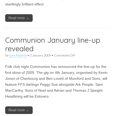
startlingly brilliant effect.
Read more →
Communion January line-up
revealed
on
by
Lynn Roberts
•
2 January 2009
•
Comments Off
Communion
January
Folk club night Communion has announced the line-up for the
line-
up
first show of 2009. The gig on 4th January, organised by Kevin
revealed
Jones of Cherbourg and Ben Lovett of Mumford and Sons, will
feature FFS darlings Peggy Sue alongside Ark People, Sam
MacCarthy, Sons of Noel and Adrian and Thomas J Speight.
Headlining will be Exlovers.
Read more →