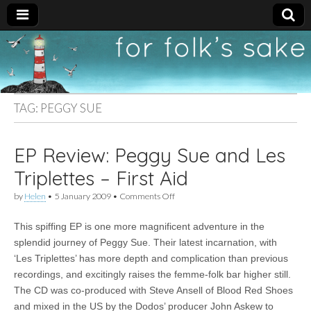
For
New folk music
recommendations
Folk's
TAG:
PEGGY SUE
Sake
EP Review: Peggy Sue and Les
Triplettes – First Aid
on
by
Helen
•
5 January 2009
•
Comments Off
EP
Review:
This spiffing EP is one more magnificent adventure in the
Peggy
Sue
splendid journey of Peggy Sue. Their latest incarnation, with
and
‘Les Triplettes’ has more depth and complication than previous
Les
Triplettes
recordings, and excitingly raises the femme-folk bar higher still.
–
The CD was co-produced with Steve Ansell of Blood Red Shoes
First
and mixed in the US by the Dodos’ producer John Askew to
Aid