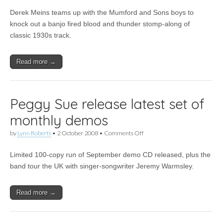
Review:
Derek Meins teams up with the Mumford and Sons boys to
Derek
Meins
knock out a banjo fired blood and thunder stomp-along of
–
classic 1930s track.
Oh!
You
Pretty
Read more →
Woman
Peggy Sue release latest set of
monthly demos
on
by
Lynn Roberts
•
2 October 2008
•
Comments Off
Peggy
Sue
Limited 100-copy run of September demo CD released, plus the
release
latest
band tour the UK with singer-songwriter Jeremy Warmsley.
set
of
monthly
Read more →
demos