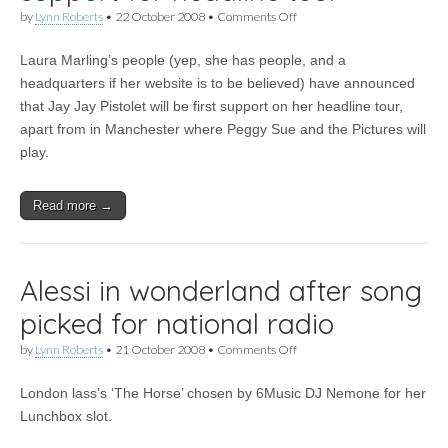
on
by
Lynn Roberts
•
22 October 2008
•
Comments Off
Laura
Marling
Laura Marling’s people (yep, she has people, and a
announces
support
headquarters if her website is to be believed) have announced
for
that Jay Jay Pistolet will be first support on her headline tour,
headline
tour
apart from in Manchester where Peggy Sue and the Pictures will
play.
Read more →
Alessi in wonderland after song
picked for national radio
on
by
Lynn Roberts
•
21 October 2008
•
Comments Off
Alessi
in
London lass’s ‘The Horse’ chosen by 6Music DJ Nemone for her
wonderland
after
Lunchbox slot.
song
picked