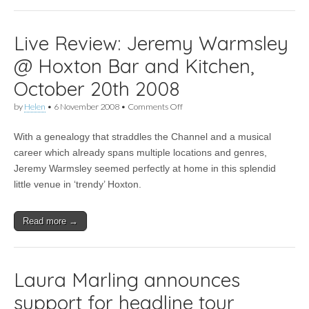
Live Review: Jeremy Warmsley
@ Hoxton Bar and Kitchen,
October 20th 2008
on
by
Helen
•
6 November 2008
•
Comments Off
Live
Review:
With a genealogy that straddles the Channel and a musical
Jeremy
Warmsley
career which already spans multiple locations and genres,
@
Jeremy Warmsley seemed perfectly at home in this splendid
Hoxton
Bar
little venue in ‘trendy’ Hoxton.
and
Kitchen,
October
Read more →
20th
2008
Laura Marling announces
support for headline tour