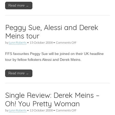
for
Read more →
national
radio
Peggy Sue, Alessi and Derek
Meins tour
on
by
Lynn Roberts
•
15 October 2008
•
Comments Off
Peggy
Sue,
FFS favourites Peggy Sue will be joined on their UK headline
Alessi
and
tour by fellow folksters Alessi and Derek Meins.
Derek
Meins
tour
Read more →
Single Review: Derek Meins –
Oh! You Pretty Woman
on
by
Lynn Roberts
•
13 October 2008
•
Comments Off
Single