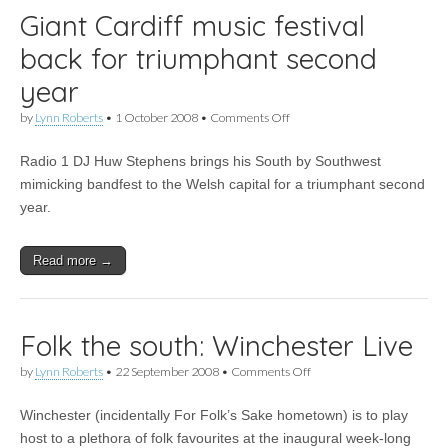
Giant Cardiff music festival
back for triumphant second
year
on
by
Lynn Roberts
•
1 October 2008
•
Comments Off
Giant
Cardiff
Radio 1 DJ Huw Stephens brings his South by Southwest
music
festival
mimicking bandfest to the Welsh capital for a triumphant second
back
year.
for
triumphant
second
Read more →
year
Folk the south: Winchester Live
on
by
Lynn Roberts
•
22 September 2008
•
Comments Off
Folk
the
Winchester (incidentally For Folk’s Sake hometown) is to play
south:
Winchester
host to a plethora of folk favourites at the inaugural week-long