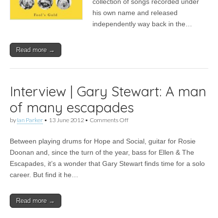
collection of songs recorded under
Foil
his own name and released
Collective
–
independently way back in the…
Fool’s
Gold
Read more →
Interview | Gary Stewart: A man
of many escapades
on
by
Ian Parker
•
13 June 2012
•
Comments Off
Interview
|
Between playing drums for Hope and Social, guitar for Rosie
Gary
Stewart:
Doonan and, since the turn of the year, bass for Ellen & The
A
Escapades, it’s a wonder that Gary Stewart finds time for a solo
man
of
career. But find it he…
many
escapades
Read more →