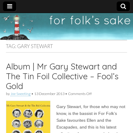
For
New folk music
recommendations
Folk's
TAG:
GARY STEWART
Sake
Album | Mr Gary Stewart and
The Tin Foil Collective – Fool’s
Gold
on
by
Joe Sweeting
•
13 December 2013
•
Comments Off
Album
|
Gary Stewart, for those who may not
Mr
Gary
know, is the bassist in For Folk’s
Stewart
Sake favourites Ellen and the
and
The
Escapades, and this is his latest
Tin