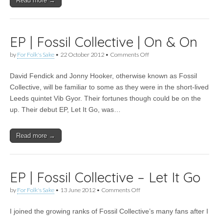
Read more →
EP | Fossil Collective | On & On
on
by
For Folk's Sake
•
22 October 2012
•
Comments Off
EP
|
David Fendick and Jonny Hooker, otherwise known as Fossil
Fossil
Collective
Collective, will be familiar to some as they were in the short-lived
|
Leeds quintet Vib Gyor. Their fortunes though could be on the
On
&
up. Their debut EP, Let It Go, was…
On
Read more →
EP | Fossil Collective – Let It Go
on
by
For Folk's Sake
•
13 June 2012
•
Comments Off
EP
|
I joined the growing ranks of Fossil Collective’s many fans after I
Fossil