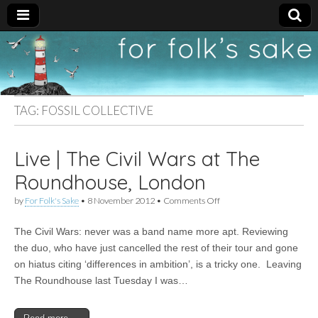
For
New folk music
recommendations
Folk's
TAG:
FOSSIL COLLECTIVE
Sake
Live | The Civil Wars at The
Roundhouse, London
on
by
For Folk's Sake
•
8 November 2012
•
Comments Off
Live
|
The Civil Wars: never was a band name more apt. Reviewing
The
Civil
the duo, who have just cancelled the rest of their tour and gone
Wars
on hiatus citing ‘differences in ambition’, is a tricky one. Leaving
at
The
The Roundhouse last Tuesday I was…
Roundhouse,
London