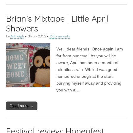
Brian’s Mixtape | Little April
Showers
by
Ashleigh
•
3 May 2012
•
2 Comments
Well, dear friends. Once again I am
far from punctual. As you will be
aware, April has been a month of
relentless rain. While I was good
humoured enough at the start,
burying myself away and providing
you with a…
Read more →
Festival review: Honeyfest