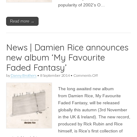
popularity of 2002’s O…
Read more →
News | Damien Rice announces
new album ‘My Favourite
Faded Fantasy’
on
by
Danny Brothers
•
8 September 2014
•
Comments Off
News
|
The long awaited new album
Damien
Rice
from Damien Rice, My Favourite
announces
Faded Fantasy, will be released
new
album
globally this autumn (3rd November
‘My
in the UK & Ireland). The new record,
Favourite
produced by Rick Rubin and Rice
Faded
Fantasy’
himself, is Rice’s first collection of