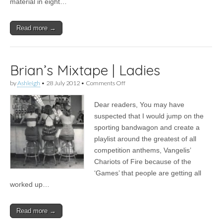
material in eight…
Read more →
Brian’s Mixtape | Ladies
on
by
Ashleigh
•
28 July 2012
•
Comments Off
Brian’s
Mixtape
Dear readers, You may have
|
Ladies
suspected that I would jump on the
sporting bandwagon and create a
playlist around the greatest of all
competition anthems, Vangelis’
Chariots of Fire because of the
‘Games’ that people are getting all
worked up…
Read more →