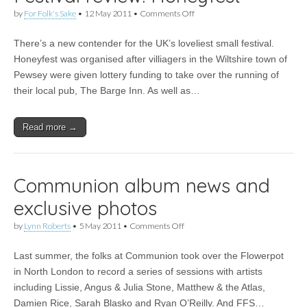
on
by
For Folk's Sake
•
12 May 2011
•
Comments Off
Festival
review:
There’s a new contender for the UK’s loveliest small festival.
Honeyfest
Honeyfest was organised after villiagers in the Wiltshire town of
Pewsey were given lottery funding to take over the running of
their local pub, The Barge Inn. As well as…
Read more →
Communion album news and
exclusive photos
on
by
Lynn Roberts
•
5 May 2011
•
Comments Off
Communion
album
Last summer, the folks at Communion took over the Flowerpot
news
and
in North London to record a series of sessions with artists
exclusive
including Lissie, Angus & Julia Stone, Matthew & the Atlas,
photos
Damien Rice, Sarah Blasko and Ryan O’Reilly. And FFS…