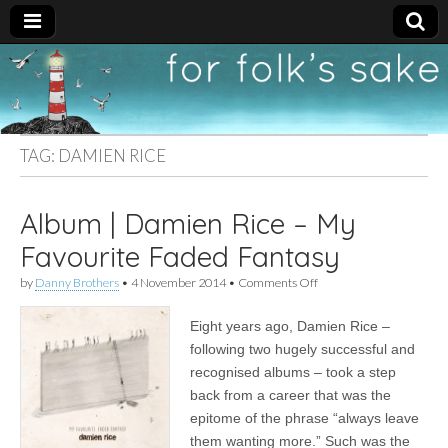
For
New folk music
recommendations
Folk's
TAG:
DAMIEN RICE
Sake
Album | Damien Rice – My
Favourite Faded Fantasy
on
by
Danny Brothers
•
4 November 2014
•
Comments Off
Album
|
Eight years ago, Damien Rice –
Damien
Rice
following two hugely successful and
–
recognised albums – took a step
My
Favourite
back from a career that was the
Faded
epitome of the phrase “always leave
Fantasy
them wanting more.” Such was the