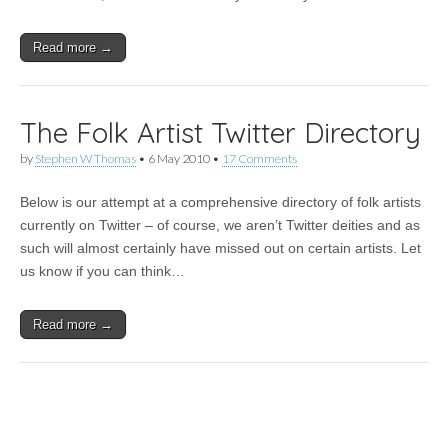
Read more →
The Folk Artist Twitter Directory
by
Stephen W Thomas
•
6 May 2010
•
17 Comments
Below is our attempt at a comprehensive directory of folk artists
currently on Twitter – of course, we aren’t Twitter deities and as
such will almost certainly have missed out on certain artists. Let
us know if you can think…
Read more →