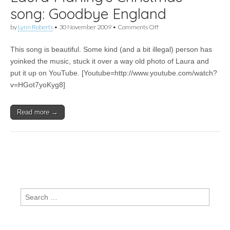
song: Goodbye England
on
by
Lynn Roberts
•
30 November 2009
•
Comments Off
Laura
Marling's
This song is beautiful. Some kind (and a bit illegal) person has
Christmas
song:
yoinked the music, stuck it over a way old photo of Laura and
Goodbye
put it up on YouTube. [Youtube=http://www.youtube.com/watch?
England
v=HGot7yoKyg8]
Read more →
Search
for: