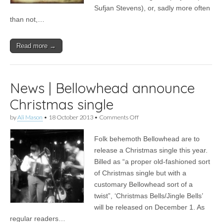
Sufjan Stevens), or, sadly more often
than not,…
Read more →
News | Bellowhead announce
Christmas single
on
by
Ali Mason
•
18 October 2013
•
Comments Off
News
|
Folk behemoth Bellowhead are to
Bellowhead
announce
release a Christmas single this year.
Christmas
Billed as “a proper old-fashioned sort
single
of Christmas single but with a
customary Bellowhead sort of a
twist”, ‘Christmas Bells/Jingle Bells’
will be released on December 1. As
regular readers…