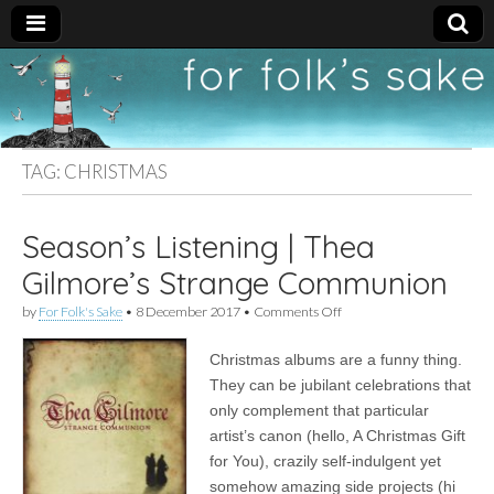
For
New folk music
recommendations
Folk's
TAG:
CHRISTMAS
Sake
Season’s Listening | Thea
Gilmore’s Strange Communion
on
by
For Folk's Sake
•
8 December 2017
•
Comments Off
Season’s
Listening
Christmas albums are a funny thing.
|
Thea
They can be jubilant celebrations that
Gilmore’s
only complement that particular
Strange
Communion
artist’s canon (hello, A Christmas Gift
for You), crazily self-indulgent yet
somehow amazing side projects (hi