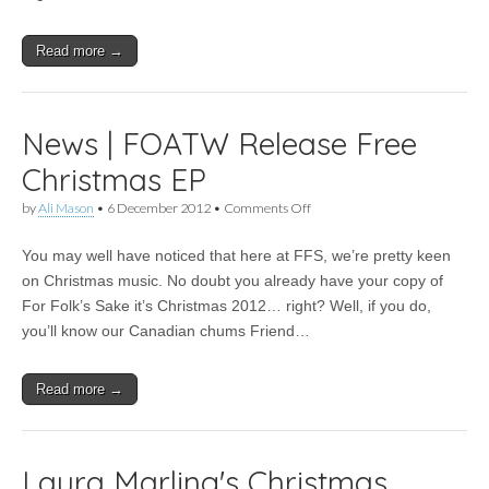
Read more →
News | FOATW Release Free
Christmas EP
on
by
Ali Mason
•
6 December 2012
•
Comments Off
News
|
You may well have noticed that here at FFS, we’re pretty keen
FOATW
Release
on Christmas music. No doubt you already have your copy of
Free
For Folk’s Sake it’s Christmas 2012… right? Well, if you do,
Christmas
EP
you’ll know our Canadian chums Friend…
Read more →
Laura Marling's Christmas