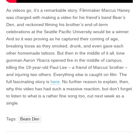
As videos go, it’s a remarkable story. Filmmaker Marcus Haney
was charged with making a video for his friend’s band Bear’s
Den, and reckoned filming his brother’s end-of-term
celebrations at the Seattle Pacific University would be a winner.
And so it was proving as he captured their coming of age,
breaking loose as they smoked, drunk, and even gave each
other homemade tattoos. But then in the middle of it all, lone
gunman Aaron Ybarra opened fire in the middle of campus,
killing the 19-year-old Paul Lee – a friend of Marcus’ brother –
and injuring two others. Everything else is caught on film. The
full fascinating story is
here
. No further reason to explain, then,
why this video has had such a massive reaction, but don’t forget
to listen to what is a rather fine song too, out next week as a
single.
Tags:
Bears Den