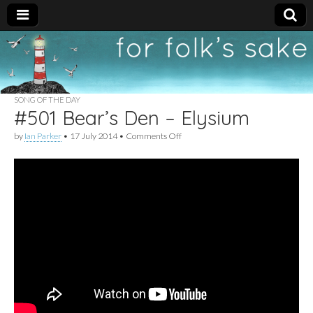
For
New folk music
recommendations
Folk's
SONG OF THE DAY
#501 Bear’s Den – Elysium
Sake
on
by
Ian Parker
•
17 July 2014
•
Comments Off
#501
Bear’s
Den
–
Elysium