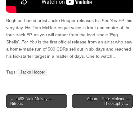
Brighton-based artist Jacko Hooper releases his
For You
EP this
very day. His Tom McRae-esque voice is front and centre of the
four-track EP, as you will gather from the lead single ‘Egg
Shells’.
For You
is the first official release from an artist who saw
a home-made run of 500 CDRs sell out in six days and reached
his kickstarter target in a matter of days. One to watch…
Tags:
Jacko Hooper
Post
← #483 Nick Mulvey –
Album | Pete Molinari –
Nitrous
Theosophy →
navigation