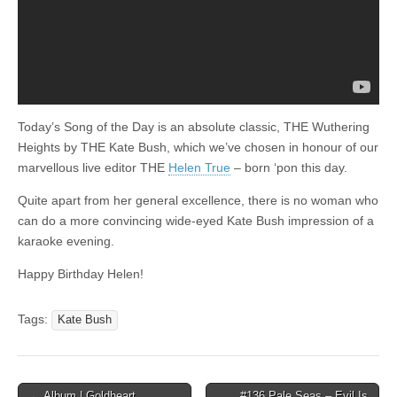
Today’s Song of the Day is an absolute classic, THE Wuthering
Heights by THE Kate Bush, which we’ve chosen in honour of our
marvellous live editor THE
Helen True
– born ‘pon this day.
Quite apart from her general excellence, there is no woman who
can do a more convincing wide-eyed Kate Bush impression of a
karaoke evening.
Happy Birthday Helen!
Tags:
Kate Bush
Post
← Album | Goldheart
#136 Pale Seas – Evil Is