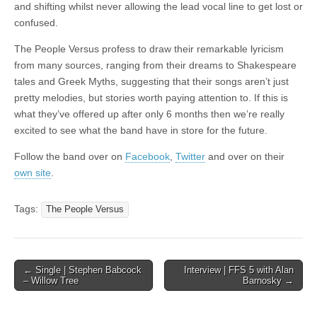
and shifting whilst never allowing the lead vocal line to get lost or
confused.
The People Versus profess to draw their remarkable lyricism
from many sources, ranging from their dreams to Shakespeare
tales and Greek Myths, suggesting that their songs aren’t just
pretty melodies, but stories worth paying attention to. If this is
what they’ve offered up after only 6 months then we’re really
excited to see what the band have in store for the future.
Follow the band over on
Facebook
,
Twitter
and over on their
own site
.
Tags:
The People Versus
Post
← Single | Stephen Babcock
Interview | FFS 5 with Alan
– Willow Tree
Barnosky →
navigation