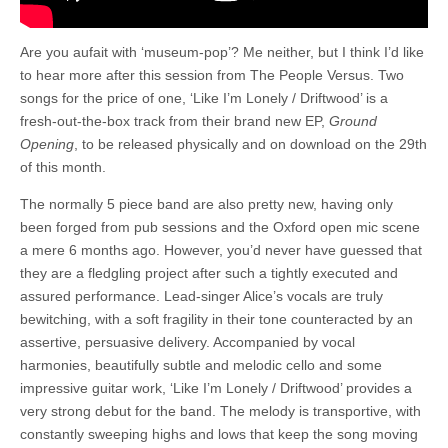
Are you aufait with ‘museum-pop’? Me neither, but I think I’d like
to hear more after this session from The People Versus. Two
songs for the price of one, ‘Like I’m Lonely / Driftwood’ is a
fresh-out-the-box track from their brand new EP,
Ground
Opening
, to be released physically and on download on the 29th
of this month.
The normally 5 piece band are also pretty new, having only
been forged from pub sessions and the Oxford open mic scene
a mere 6 months ago. However, you’d never have guessed that
they are a fledgling project after such a tightly executed and
assured performance. Lead-singer Alice’s vocals are truly
bewitching, with a soft fragility in their tone counteracted by an
assertive, persuasive delivery. Accompanied by vocal
harmonies, beautifully subtle and melodic cello and some
impressive guitar work, ‘Like I’m Lonely / Driftwood’ provides a
very strong debut for the band. The melody is transportive, with
constantly sweeping highs and lows that keep the song moving