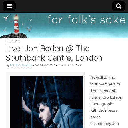
For
New folk music
recommendations
Folk's
REVIEWS
Live: Jon Boden @ The
Sake
Southbank Centre, London
on
by
For Folk's Sake
•
26 May 2010
•
Comments Off
Live:
Jon
As well as the
Boden
@
four members of
The
The Remnant
Southbank
Centre,
Kings, two Edison
London
phonographs
with their brass
horns
accompany Jon