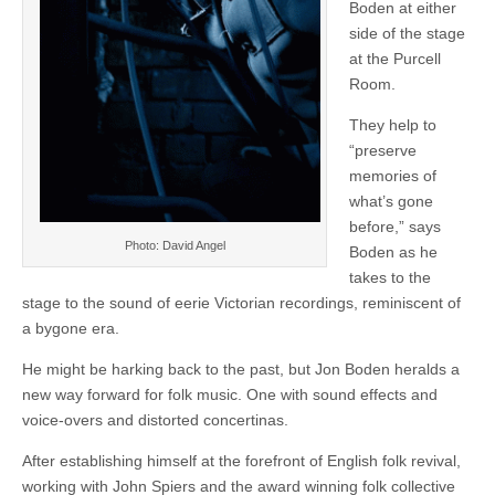
Boden at either
side of the stage
at the Purcell
Room.
They help to
“preserve
memories of
what’s gone
before,” says
Photo: David Angel
Boden as he
takes to the
stage to the sound of eerie Victorian recordings, reminiscent of
a bygone era.
He might be harking back to the past, but Jon Boden heralds a
new way forward for folk music. One with sound effects and
voice-overs and distorted concertinas.
After establishing himself at the forefront of English folk revival,
working with John Spiers and the award winning folk collective