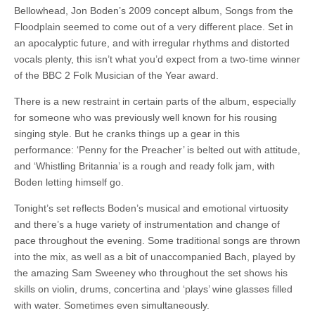
Bellowhead, Jon Boden’s 2009 concept album, Songs from the
Floodplain seemed to come out of a very different place. Set in
an apocalyptic future, and with irregular rhythms and distorted
vocals plenty, this isn’t what you’d expect from a two-time winner
of the BBC 2 Folk Musician of the Year award.
There is a new restraint in certain parts of the album, especially
for someone who was previously well known for his rousing
singing style. But he cranks things up a gear in this
performance: ‘Penny for the Preacher’ is belted out with attitude,
and ‘Whistling Britannia’ is a rough and ready folk jam, with
Boden letting himself go.
Tonight’s set reflects Boden’s musical and emotional virtuosity
and there’s a huge variety of instrumentation and change of
pace throughout the evening. Some traditional songs are thrown
into the mix, as well as a bit of unaccompanied Bach, played by
the amazing Sam Sweeney who throughout the set shows his
skills on violin, drums, concertina and ‘plays’ wine glasses filled
with water. Sometimes even simultaneously.