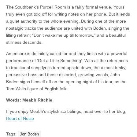
The Southbank’s Purcell Room is a fairly formal venue. Yours
truly even got told off for writing notes on her phone. But it lends
a quiet authority to the whole evening. During one of the more
nostalgic tracks the audience are united with Boden, singing the
lilting refrain; “Don’t wake me up till tomorrow,” and a beautiful
stillness descends.
An encore is definitely called for and they finish with a powerful
performance of ‘Get a Little Something’. With all the references
to traditional song lyrics turned upside down, the almost funky,
percussive bass and those distorted, growling vocals, John
Boden signs himself off on the opening night of his tour, as the
Tom Waits figure of English folk.
Words: Meabh Ritchie
If you enjoy Meabh’s stylish scribblings, head over to her blog,
Heart of Noise
Tags:
Jon Boden