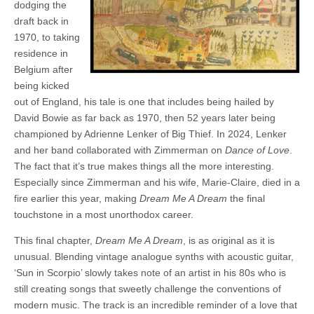
dodging the
draft back in
1970, to taking
residence in
Belgium after
being kicked
out of England, his tale is one that includes being hailed by
David Bowie as far back as 1970, then 52 years later being
championed by Adrienne Lenker of Big Thief. In 2024, Lenker
and her band collaborated with Zimmerman on
Dance of Love
.
The fact that it’s true makes things all the more interesting.
Especially since Zimmerman and his wife, Marie-Claire, died in a
fire earlier this year, making
Dream Me A Dream
the final
touchstone in a most unorthodox career.
This final chapter,
Dream Me A Dream
, is as original as it is
unusual. Blending vintage analogue synths with acoustic guitar,
‘Sun in Scorpio’ slowly takes note of an artist in his 80s who is
still creating songs that sweetly challenge the conventions of
modern music. The track is an incredible reminder of a love that