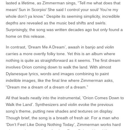
lasted a lifetime, as Zimmerman sings, “Tell me what does that
mean/ Sun in Scorpio/ She said I control your soul/ You’re my
whole don’t ya know.” Despite its seeming simplicity, incredible
depths are revealed as the music bed shifts and swirls.
Surprisingly, the song was written decades ago but only found a
home on this release.
In contrast, ‘Dream Me A Dream’, awash in banjo and violin
carries a more overtly folky tone. Yet this is an album where
nothing is quite as straightforward as it seems. The first dream
involves Orion coming down to walk the land. With almost
Dylanesque lyrics, words and images combining to paint
indelible images, like the final line where Zimmerman asks,
“Dream me a dream of a dream of a dream.”
All that leads neatly into the instrumental, ‘Orion Comes Down to
Walk the Land’. Synthesizers and violin evoke the previous
song’s theme, putting new shades and textures on display.
Though brief, the song is a breath of fresh air. For a man who
‘Don’t Feel Like Doing Nothing Today’, Zimmerman works hard