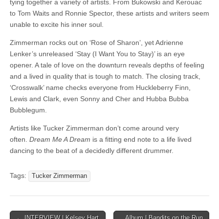
tying together a variety of artists. From Bukowski and Kerouac
to Tom Waits and Ronnie Spector, these artists and writers seem
unable to excite his inner soul.
Zimmerman rocks out on ‘Rose of Sharon’, yet Adrienne
Lenker’s unreleased ‘Stay (I Want You to Stay)’ is an eye
opener. A tale of love on the downturn reveals depths of feeling
and a lived in quality that is tough to match. The closing track,
‘Crosswalk’ name checks everyone from Huckleberry Finn,
Lewis and Clark, even Sonny and Cher and Hubba Bubba
Bubblegum.
Artists like Tucker Zimmerman don’t come around very
often.
Dream Me A Dream
is a fitting end note to a life lived
dancing to the beat of a decidedly different drummer.
Tags:
Tucker Zimmerman
Post
← INTERVIEW | Kelsey Hart
Album | Bandits on the Run