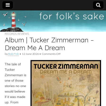
For
New folk music
recommendations
Folk's
RECORDS
,
REVIEWS
Album | Tucker Zimmerman –
Sake
Dream Me A Dream
on
by
Bob Fish
•
12 June 2026
•
Comments Off
Album
|
The tale of
Tucker
Zimmerman
Tucker
–
Zimmerman is
Dream
Me
one of those
A
stories no one
Dream
would believe
if it was made
up. From