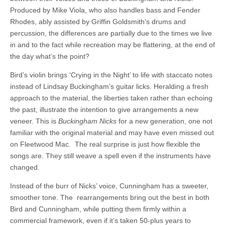
Produced by Mike Viola, who also handles bass and Fender
Rhodes, ably assisted by Griffin Goldsmith’s drums and
percussion, the differences are partially due to the times we live
in and to the fact while recreation may be flattering, at the end of
the day what’s the point?
Bird’s violin brings ‘Crying in the Night’ to life with staccato notes
instead of Lindsay Buckingham’s guitar licks. Heralding a fresh
approach to the material, the liberties taken rather than echoing
the past, illustrate the intention to give arrangements a new
veneer. This is
Buckingham Nicks
for a new generation, one not
familiar with the original material and may have even missed out
on Fleetwood Mac. The real surprise is just how flexible the
songs are. They still weave a spell even if the instruments have
changed.
Instead of the burr of Nicks’ voice, Cunningham has a sweeter,
smoother tone. The rearrangements bring out the best in both
Bird and Cunningham, while putting them firmly within a
commercial framework, even if it’s taken 50-plus years to