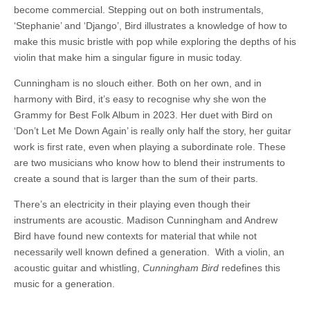
become commercial. Stepping out on both instrumentals,
‘Stephanie’ and ‘Django’, Bird illustrates a knowledge of how to
make this music bristle with pop while exploring the depths of his
violin that make him a singular figure in music today.
Cunningham is no slouch either. Both on her own, and in
harmony with Bird, it’s easy to recognise why she won the
Grammy for Best Folk Album in 2023. Her duet with Bird on
‘Don’t Let Me Down Again’ is really only half the story, her guitar
work is first rate, even when playing a subordinate role. These
are two musicians who know how to blend their instruments to
create a sound that is larger than the sum of their parts.
There’s an electricity in their playing even though their
instruments are acoustic. Madison Cunningham and Andrew
Bird have found new contexts for material that while not
necessarily well known defined a generation. With a violin, an
acoustic guitar and whistling,
Cunningham Bird
redefines this
music for a generation.