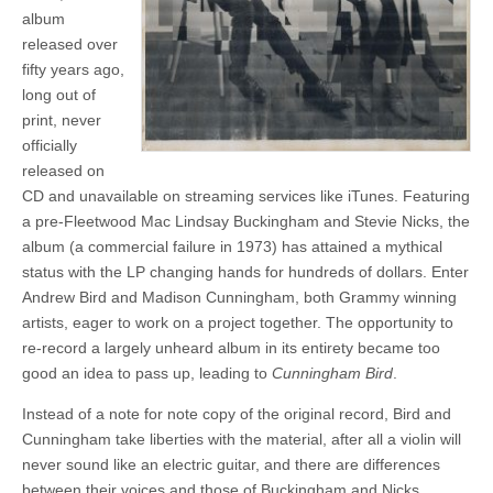
album
released over
fifty years ago,
long out of
print, never
officially
released on
CD and unavailable on streaming services like iTunes. Featuring
a pre-Fleetwood Mac Lindsay Buckingham and Stevie Nicks, the
album (a commercial failure in 1973) has attained a mythical
status with the LP changing hands for hundreds of dollars. Enter
Andrew Bird and Madison Cunningham, both Grammy winning
artists, eager to work on a project together. The opportunity to
re-record a largely unheard album in its entirety became too
good an idea to pass up, leading to
Cunningham Bird
.
Instead of a note for note copy of the original record, Bird and
Cunningham take liberties with the material, after all a violin will
never sound like an electric guitar, and there are differences
between their voices and those of Buckingham and Nicks.