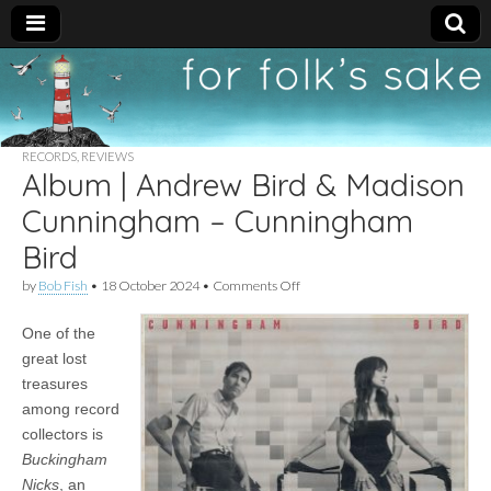
For
New folk music
recommendations
Folk's
RECORDS
,
REVIEWS
Album | Andrew Bird & Madison
Sake
Cunningham – Cunningham
Bird
on
by
Bob Fish
•
18 October 2024
•
Comments Off
Album
|
One of the
Andrew
Bird
great lost
&
treasures
Madison
Cunningham
among record
–
collectors is
Cunningham
Buckingham
Bird
Nicks
, an