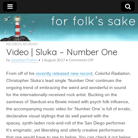
For
New folk music
recommendations
Folk's
RECORDS
,
REVIEWS
Video | Sluka – Number One
Sake
on
by
Jonathan Frahm
•
1 August 2017
•
Comments Off
Video
|
From off of his
recently released new record
,
Colorful Radiation
,
Sluka
–
Christopher Sluka’s lead single ‘Number One’ continues the
Number
ongoing trend of embracing the weird and wonderful in sound
One
for the internationally-received rock artist. Bucking on the
zaniness of Stardust-era Bowie mixed with psych folk influence,
the accompanying music video for ‘Number One’ is full of erratic,
declarative visual stylings that do well paired with the
spacey, synth-laden rock-and-roll of the San Diego performer.
It’s enigmatic, yet liberating and utterly creative performance
that one would have to see to below. You can check it out below: