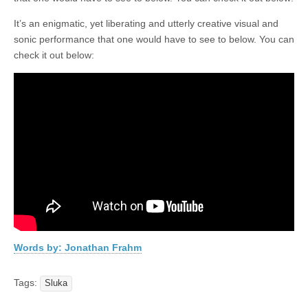
It’s an enigmatic, yet liberating and utterly creative visual and
sonic performance that one would have to see to below. You can
check it out below:
Words by: Jonathan Frahm
Tags:
Sluka