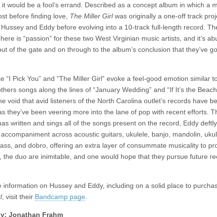
d it would be a fool’s errand. Described as a concept album in which a 
ost before finding love,
The Miller Girl
was originally a one-off track proj
Hussey and Eddy before evolving into a 10-track full-length record. Th
here is “passion” for these two West Virginian music artists, and it’s a
out of the gate and on through to the album’s conclusion that they’ve got
e “I Pick You” and “The Miller Girl” evoke a feel-good emotion similar t
others songs along the lines of “January Wedding” and “If It’s the Beac
the void that avid listeners of the North Carolina outlet’s records have b
as they’ve been veering more into the lane of pop with recent efforts. 
as written and sings all of the songs present on the record, Eddy deftly
 accompaniment across acoustic guitars, ukulele, banjo, mandolin, ukul
bass, and dobro, offering an extra layer of consummate musicality to p
, the duo are inimitable, and one would hope that they pursue future r
 information on Hussey and Eddy, including on a solid place to purch
l
, visit their
Bandcamp page
.
y: Jonathan Frahm