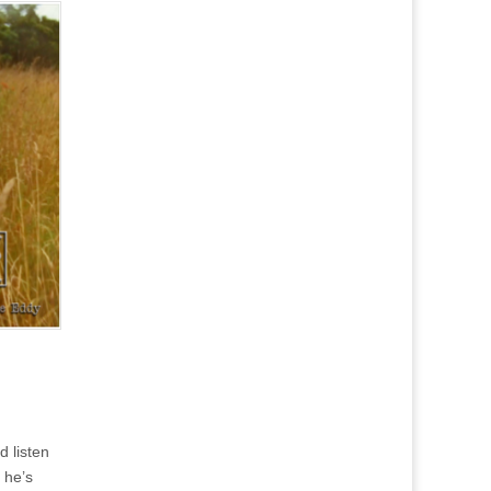
d listen
 he’s