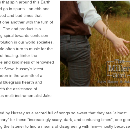
 that spin around this Earth
Steve
Hussey
d go in spurts—an ebb and
and
good and bad times that
Jake
Eddy
 one another with the turn of
–
. The end product is a
The
ng spiral towards confusion
Miller
Girl
lution in our world societies,
le often turn to music for the
of healing. Enter the
e and kindliness of renowned
er Steve Hussey’s latest
laden in the warmth of a
nal bluegrass hearth and
ith the assistance of
us multi-instrumentalist Jake
ed by Hussey as a record full of songs so sweet that they are “almost
nary” for these “increasingly scary, dark, and confusing times”, one goo
g the listener to find a means of disagreeing with him—mostly because