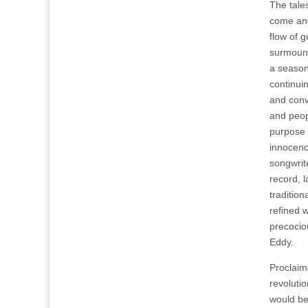
The tales
come an
flow of 
surmount
a season
continui
and convo
and peop
purpose 
innocenc
songwrit
record, 
traditio
refined w
precocio
Eddy.
Proclaim
revolutio
would be