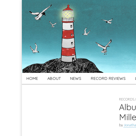
For
New folk music
recommendations
Folk's
Sake
Skip
Main
HOME
ABOUT
NEWS
RECORD REVIEWS
to
menu
content
RECORDS
,
Albu
Mille
by
Jonath