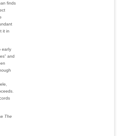
man finds
ect
e
bundant
 it in
o early
hes” and
een
Though
ele,
roceeds.
ecords
ase
The