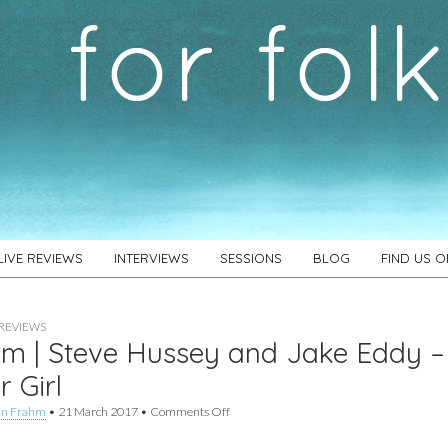
LIVE REVIEWS
INTERVIEWS
SESSIONS
BLOG
FIND US 
REVIEWS
m | Steve Hussey and Jake Eddy –
r Girl
on
an Frahm
•
21 March 2017
•
Comments Off
Album
|