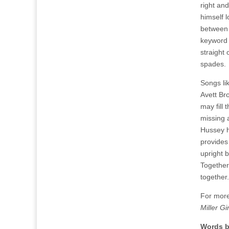
right an
himself l
between 
keyword 
straight 
spades.
Songs lik
Avett Br
may fill 
missing 
Hussey h
provides
upright 
Together
together.
For more
Miller Gir
Words b