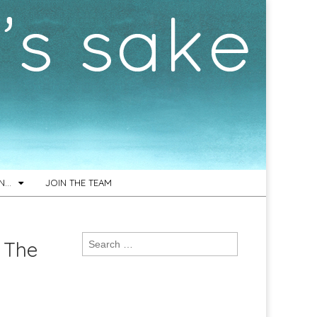
ON…
JOIN THE TEAM
Search
 The
for: