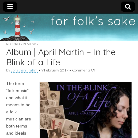
For
New folk music
recommendations
Folk's
RECORDS
,
REVIEWS
Album | April Martin – In the
Sake
Blink of a Life
on
by
Jonathan Frahm
•
9 February 2017
•
Comments Off
Album
|
The term
April
Martin
“folk music”
–
and what it
In
the
means to be
Blink
a folk
of
musician are
a
Life
both terms
and ideals