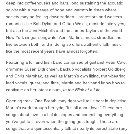
deep into coffeehouses and bars, long sustaining the acoustic
soloist with a message of hope and warmth in times where
society may be feeling downtrodden—protestors and western
romantics like Bob Dylan and Gillian Welch, most definitely yes,
but also the Joni Mitchells and the James Taylors of the world.
New York singer-songwriter April Martin’s music straddles the
line between both, and in doing so offers authentic folk music
like the most recent years have almost forgotten.
Featuring a full and lush band comprised of guitarist Peter Calo,
drummer Susan Didrichsen, backup vocalists Norbert Goldberg
and Chris Marshak, as well as Martin’s own lilting, truth-bearing
lead vocals, guitar, and flute, Martin and her band know how to
captivate on her latest album,
In the Blink of a Life
.
Opening track ‘One Breath’ may right-well tell it best in depicting
Martin’s work through her lyric, “It’s all about love.” These are
songs about love in all of its stages and committing everything
you’ve got to it, even when the going gets tough. These are
songs that are quintessentially folk at nearly its purest state (any