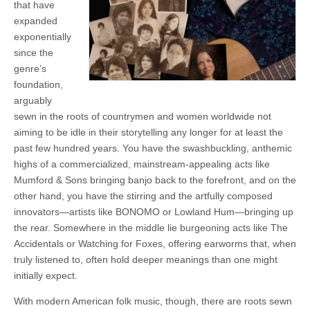
that have
expanded
exponentially
since the
genre’s
foundation,
arguably
sewn in the roots of countrymen and women worldwide not
aiming to be idle in their storytelling any longer for at least the
past few hundred years. You have the swashbuckling, anthemic
highs of a commercialized, mainstream-appealing acts like
Mumford & Sons bringing banjo back to the forefront, and on the
other hand, you have the stirring and the artfully composed
innovators—artists like BONOMO or Lowland Hum—bringing up
the rear. Somewhere in the middle lie burgeoning acts like The
Accidentals or Watching for Foxes, offering earworms that, when
truly listened to, often hold deeper meanings than one might
initially expect.
With modern American folk music, though, there are roots sewn