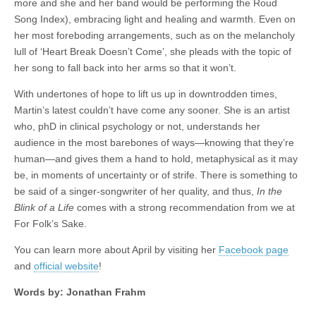
more and she and her band would be performing the Roud
Song Index), embracing light and healing and warmth. Even on
her most foreboding arrangements, such as on the melancholy
lull of ‘Heart Break Doesn’t Come’, she pleads with the topic of
her song to fall back into her arms so that it won’t.
With undertones of hope to lift us up in downtrodden times,
Martin’s latest couldn’t have come any sooner. She is an artist
who, phD in clinical psychology or not, understands her
audience in the most barebones of ways—knowing that they’re
human—and gives them a hand to hold, metaphysical as it may
be, in moments of uncertainty or of strife. There is something to
be said of a singer-songwriter of her quality, and thus,
In the
Blink of a Life
comes with a strong recommendation from we at
For Folk’s Sake.
You can learn more about April by visiting her
Facebook page
and
official website
!
Words by: Jonathan Frahm