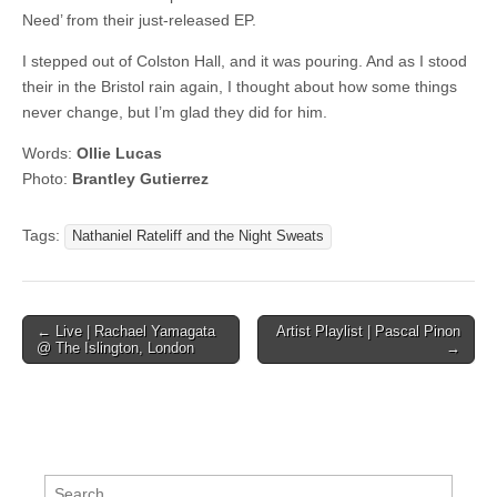
Need’ from their just-released EP.
I stepped out of Colston Hall, and it was pouring. And as I stood
their in the Bristol rain again, I thought about how some things
never change, but I’m glad they did for him.
Words:
Ollie Lucas
Photo:
Brantley Gutierrez
Tags:
Nathaniel Rateliff and the Night Sweats
Post
← Live | Rachael Yamagata
Artist Playlist | Pascal Pinon
@ The Islington, London
→
navigation
Search