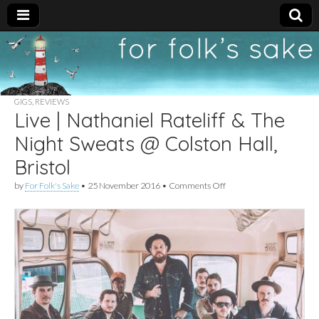
For
New folk music
recommendations
Folk's
GIGS
,
REVIEWS
Live | Nathaniel Rateliff & The
Sake
Night Sweats @ Colston Hall,
Bristol
on
by
For Folk's Sake
•
25 November 2016
•
Comments Off
Live
|
Nathaniel
Rateliff
&
The
Night
Sweats
@
Colston
Hall,