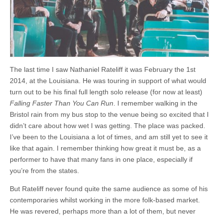
Bristol
The last time I saw Nathaniel Rateliff it was February the 1st
2014, at the Louisiana. He was touring in support of what would
turn out to be his final full length solo release (for now at least)
Falling Faster Than You Can Run
. I remember walking in the
Bristol rain from my bus stop to the venue being so excited that I
didn’t care about how wet I was getting. The place was packed.
I’ve been to the Louisiana a lot of times, and am still yet to see it
like that again. I remember thinking how great it must be, as a
performer to have that many fans in one place, especially if
you’re from the states.
But Rateliff never found quite the same audience as some of his
contemporaries whilst working in the more folk-based market.
He was revered, perhaps more than a lot of them, but never