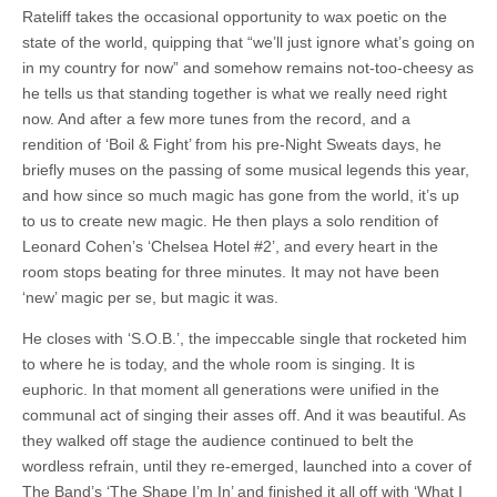
Rateliff takes the occasional opportunity to wax poetic on the
state of the world, quipping that “we’ll just ignore what’s going on
in my country for now” and somehow remains not-too-cheesy as
he tells us that standing together is what we really need right
now. And after a few more tunes from the record, and a
rendition of ‘Boil & Fight’ from his pre-Night Sweats days, he
briefly muses on the passing of some musical legends this year,
and how since so much magic has gone from the world, it’s up
to us to create new magic. He then plays a solo rendition of
Leonard Cohen’s ‘Chelsea Hotel #2’, and every heart in the
room stops beating for three minutes. It may not have been
‘new’ magic per se, but magic it was.
He closes with ‘S.O.B.’, the impeccable single that rocketed him
to where he is today, and the whole room is singing. It is
euphoric. In that moment all generations were unified in the
communal act of singing their asses off. And it was beautiful. As
they walked off stage the audience continued to belt the
wordless refrain, until they re-emerged, launched into a cover of
The Band’s ‘The Shape I’m In’ and finished it all off with ‘What I