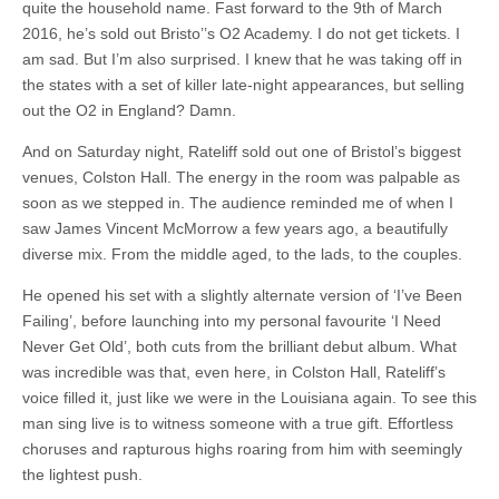
quite the household name. Fast forward to the 9th of March
2016, he’s sold out Bristo’’s O2 Academy. I do not get tickets. I
am sad. But I’m also surprised. I knew that he was taking off in
the states with a set of killer late-night appearances, but selling
out the O2 in England? Damn.
And on Saturday night, Rateliff sold out one of Bristol’s biggest
venues, Colston Hall. The energy in the room was palpable as
soon as we stepped in. The audience reminded me of when I
saw James Vincent McMorrow a few years ago, a beautifully
diverse mix. From the middle aged, to the lads, to the couples.
He opened his set with a slightly alternate version of ‘I’ve Been
Failing’, before launching into my personal favourite ‘I Need
Never Get Old’, both cuts from the brilliant debut album. What
was incredible was that, even here, in Colston Hall, Rateliff’s
voice filled it, just like we were in the Louisiana again. To see this
man sing live is to witness someone with a true gift. Effortless
choruses and rapturous highs roaring from him with seemingly
the lightest push.