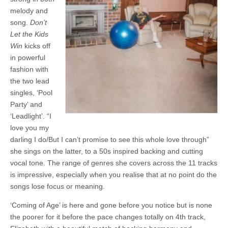
melody and
song.
Don’t
Let the Kids
Win
kicks off
in powerful
fashion with
the two lead
singles, ‘Pool
Party’ and
‘Leadlight’. “I
love you my
darling I do/But I can’t promise to see this whole love through”
she sings on the latter, to a 50s inspired backing and cutting
vocal tone. The range of genres she covers across the 11 tracks
is impressive, especially when you realise that at no point do the
songs lose focus or meaning.
‘Coming of Age’ is here and gone before you notice but is none
the poorer for it before the pace changes totally on 4th track,