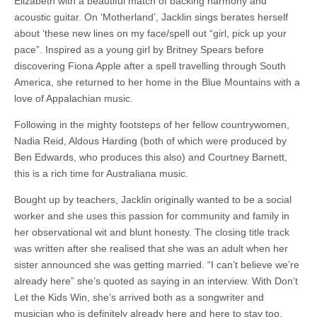
Elizabeth with a beautiful match of backing harmony and
acoustic guitar. On ‘Motherland’, Jacklin sings berates herself
about ‘these new lines on my face/spell out “girl, pick up your
pace”. Inspired as a young girl by Britney Spears before
discovering Fiona Apple after a spell travelling through South
America, she returned to her home in the Blue Mountains with a
love of Appalachian music.
Following in the mighty footsteps of her fellow countrywomen,
Nadia Reid, Aldous Harding (both of which were produced by
Ben Edwards, who produces this also) and Courtney Barnett,
this is a rich time for Australiana music.
Bought up by teachers, Jacklin originally wanted to be a social
worker and she uses this passion for community and family in
her observational wit and blunt honesty. The closing title track
was written after she realised that she was an adult when her
sister announced she was getting married. “I can’t believe we’re
already here” she’s quoted as saying in an interview. With Don’t
Let the Kids Win, she’s arrived both as a songwriter and
musician who is definitely already here and here to stay too.