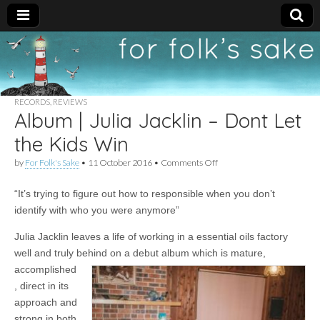
For
New folk music
recommendations
Folk's
RECORDS
,
REVIEWS
Album | Julia Jacklin – Dont Let
Sake
the Kids Win
on
by
For Folk's Sake
•
11 October 2016
•
Comments Off
Album
|
“It’s trying to figure out how to responsible when you don’t
Julia
Jacklin
identify with who you were anymore”
–
Dont
Julia Jacklin leaves a life of working in a essential oils factory
Let
well and truly behind on a debut album which
is mature,
the
Kids
accomplished
Win
, direct in its
approach and
strong in both