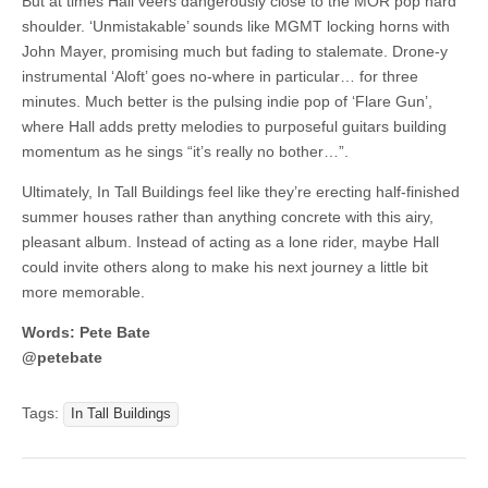
But at times Hall veers dangerously close to the MOR pop hard
shoulder. ‘Unmistakable’ sounds like MGMT locking horns with
John Mayer, promising much but fading to stalemate. Drone-y
instrumental ‘Aloft’ goes no-where in particular… for three
minutes. Much better is the pulsing indie pop of ‘Flare Gun’,
where Hall adds pretty melodies to purposeful guitars building
momentum as he sings “it’s really no bother…”.
Ultimately, In Tall Buildings feel like they’re erecting half-finished
summer houses rather than anything concrete with this airy,
pleasant album. Instead of acting as a lone rider, maybe Hall
could invite others along to make his next journey a little bit
more memorable.
Words: Pete Bate
@petebate
Tags:
In Tall Buildings