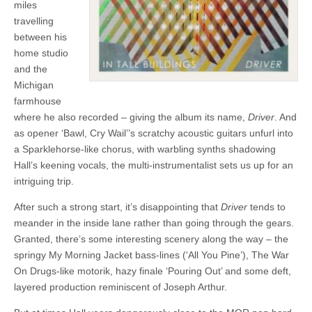
miles
travelling
between his
home studio
and the
Michigan
farmhouse
where he also recorded – giving the album its name,
Driver
. And
as opener ‘Bawl, Cry Wail’’s scratchy acoustic guitars unfurl into
a Sparklehorse-like chorus, with warbling synths shadowing
Hall’s keening vocals, the multi-instrumentalist sets us up for an
intriguing trip.
After such a strong start, it’s disappointing that
Driver
tends to
meander in the inside lane rather than going through the gears.
Granted, there’s some interesting scenery along the way – the
springy My Morning Jacket bass-lines (‘All You Pine’), The War
On Drugs-like motorik, hazy finale ‘Pouring Out’ and some deft,
layered production reminiscent of Joseph Arthur.