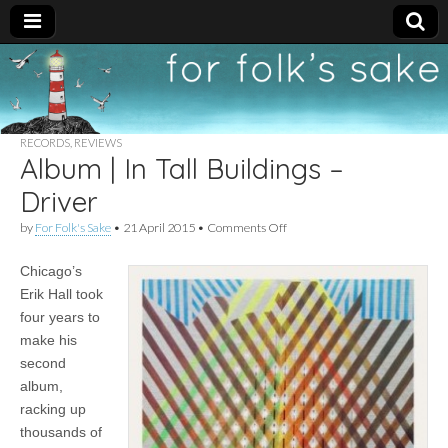
For
New folk music
recommendations
Folk's
RECORDS
,
REVIEWS
Album | In Tall Buildings –
Sake
Driver
on
by
For Folk's Sake
•
21 April 2015
•
Comments Off
Album
|
Chicago’s
In
Tall
Erik Hall took
Buildings
four years to
–
Driver
make his
second
album,
racking up
thousands of