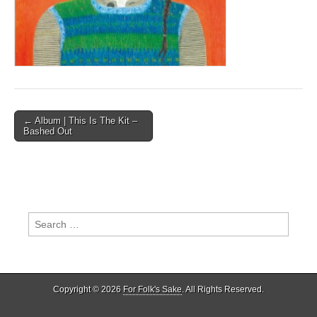
Post
← Album | This Is The Kit –
Bashed Out
navigation
Search
for:
Copyright © 2026
For Folk's Sake
. All Rights Reserved.