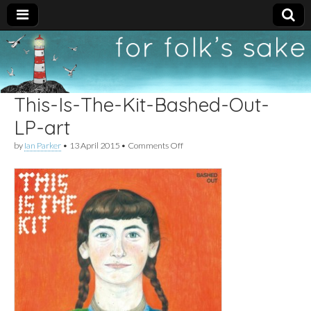
For
New folk music
recommendations
Folk's
This-Is-The-Kit-Bashed-Out-
Sake
LP-art
on
by
Ian Parker
•
13 April 2015
•
Comments Off
This-
Is-
The-
Kit-
Bashed-
Out-
LP-
art