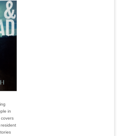
ing
ple in
 covers
resident
tories