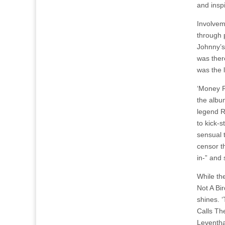
and insp
Involvem
through p
Johnny’s
was ther
was the l
‘Money R
the albu
legend R
to kick-s
sensual 
censor th
in-” and 
While th
Not A Bir
shines. ‘
Calls Th
Leventha