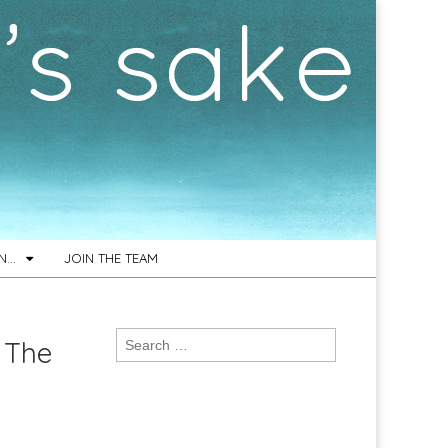
ON…
JOIN THE TEAM
Search
 The
for: