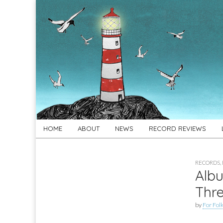
For
New folk music
recommendations
Folk's
Sake
Skip
Main
HOME
ABOUT
NEWS
RECORD REVIEWS
to
menu
content
RECORDS
,
Albu
Thr
by
For Folk