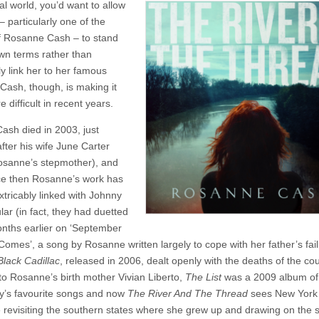
al world, you’d want to allow
Rosanne
Cash
 – particularly one of the
–
of Rosanne Cash – to stand
The
River
wn terms rather than
And
ly link her to her famous
The
 Cash, though, is making it
Thread
 difficult in recent years.
ash died in 2003, just
fter his wife June Carter
sanne’s stepmother), and
ce then Rosanne’s work has
xtricably linked with Johnny
ular (in fact, they had duetted
ths earlier on ‘September
Comes’, a song by Rosanne written largely to cope with her father’s fail
Black Cadillac
, released in 2006, dealt openly with the deaths of the cou
 to Rosanne’s birth mother Vivian Liberto,
The List
was a 2009 album of
y’s favourite songs and now
The River And The Thread
sees New York 
revisiting the southern states where she grew up and drawing on the s