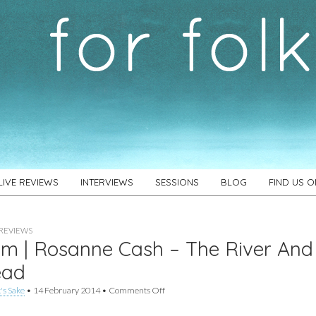
LIVE REVIEWS
INTERVIEWS
SESSIONS
BLOG
FIND US 
REVIEWS
m | Rosanne Cash – The River And
ead
on
's Sake
•
14 February 2014
•
Comments Off
Album
|