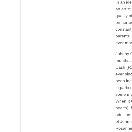
In an ide
an artist
quality 
on her o
constant
parents.
ever more
Johnny C
months a
Cash (Ro
ever sin
been ine
in partic
some mon
When It 
health).
addition
of Johnn
Rosanne 