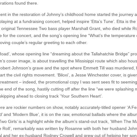
irations found there.
ent in the restoration of Johnny’s childhood home started the journey 
laying at a fundraising concert, helped inspire ‘Etta’s Tune’. Etta is the 
 original Tennessee Two bass player Marshall Grant, who died while 
e for the concert, and the song’s opening line “What’s the temperature d
oving couple’s regular greeting to each other.
oad’, whose opening line “dreaming about the Tallahatchie Bridge” pr
m’s cover image, is about travelling the Missisippi route which also hou
obert Johnson’s grave and the spot where Emmett Till was murdered, 
tart the civil rights movement. ‘Biloxi’, a Jesse Winchester cover, is give
treatment – indeed, the promotional copy I was sent sees fit to seeming
e end of the song, hastily cutting off after the line “we were splashing
skipping ahead to closing track ‘Your Southern Heart’.
ere are rockier numbers on show, notably accurately-titled opener ‘A Fe
d’ and ‘Modern Blue’, it is on the raw, emotional ballads where the albu
Two Girls’ is a highlight while the album’s stand-out track, ‘When The M
e Roll’, remarkably was written by Rosanne with both her husband Joh
l and her ex-husband Rodney Crowell and grew out of helping her son