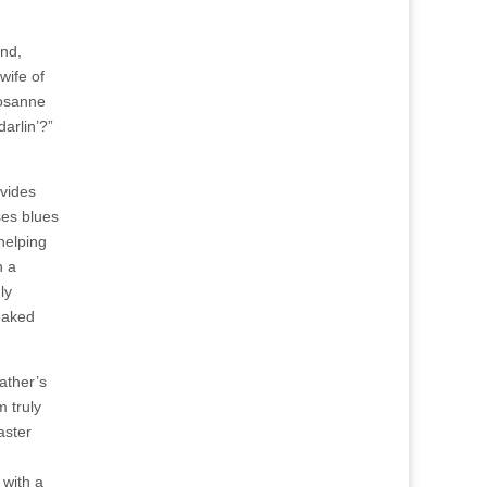
and,
wife of
Rosanne
arlin’?”
ovides
ses blues
helping
n a
ly
 naked
ather’s
m truly
aster
n
 with a