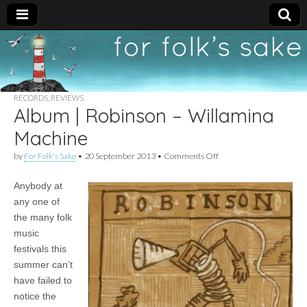
For
New folk music
recommendations
Folk's
RECORDS
,
REVIEWS
Album | Robinson – Willamina
Sake
Machine
on
by
For Folk's Sake
•
20 September 2013
•
Comments Off
Album
|
Anybody at
Robinson
–
any one of
Willamina
the many folk
Machine
music
festivals this
summer can’t
have failed to
notice the