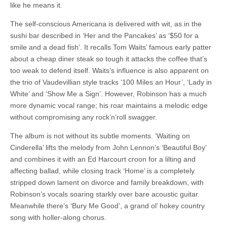
like he means it.
The self-conscious Americana is delivered with wit, as in the
sushi bar described in ‘Her and the Pancakes’ as ‘$50 for a
smile and a dead fish’. It recalls Tom Waits’ famous early patter
about a cheap diner steak so tough it attacks the coffee that’s
too weak to defend itself. Waits’s influence is also apparent on
the trio of Vaudevillian style tracks ‘100 Miles an Hour’, ‘Lady in
White’ and ‘Show Me a Sign’. However, Robinson has a much
more dynamic vocal range; his roar maintains a melodic edge
without compromising any rock’n’roll swagger.
The album is not without its subtle moments. ‘Waiting on
Cinderella’ lifts the melody from John Lennon’s ‘Beautiful Boy’
and combines it with an Ed Harcourt croon for a lilting and
affecting ballad, while closing track ‘Home’ is a completely
stripped down lament on divorce and family breakdown, with
Robinson’s vocals soaring starkly over bare acoustic guitar.
Meanwhile there’s ‘Bury Me Good’, a grand ol’ hokey country
song with holler-along chorus.