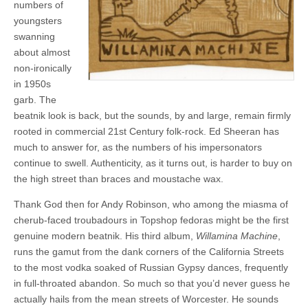
numbers of
youngsters
swanning
about almost
non-ironically
in 1950s
garb. The
beatnik look is back, but the sounds, by and large, remain firmly
rooted in commercial 21st Century folk-rock. Ed Sheeran has
much to answer for, as the numbers of his impersonators
continue to swell. Authenticity, as it turns out, is harder to buy on
the high street than braces and moustache wax.
Thank God then for Andy Robinson, who among the miasma of
cherub-faced troubadours in Topshop fedoras might be the first
genuine modern beatnik. His third album,
Willamina Machine
,
runs the gamut from the dank corners of the California Streets
to the most vodka soaked of Russian Gypsy dances, frequently
in full-throated abandon. So much so that you’d never guess he
actually hails from the mean streets of Worcester. He sounds