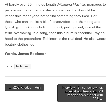
At barely over 30 minutes length
Willamina Machine
manages to
pack in such a range of styles and genres that it would be
impossible for anyone not to find something they liked. For
those who can’t resist a bit of squeezebox, tub-thumping and
lyrical gymnastics (including the best, perhaps only use of the
term ‘overbaking’ in a song) then this album is essential. Pay no
heed to the pretenders, Robinson is the real deal. He also wears
beatnik clothes too.
Words: James Robinson
Tags:
Robinson
Post
← #200 Rhodes – Run
Interview | Singer-songwriter,
novelist and free spirit Will
navigation
Varley chews the fat with
FFS →