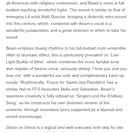
all-American with religious undertones, and Beam’s voice is full-
bodied reaching wonderful highs. The sound is similar to that of
emerging LA artist Matt Duncan, bringing a distinctly retro sound
into this century, which, combined with Beam’s vocal is a
wonderful juxtaposition and a great direction in which to take his
sound.
Beam employs bluesy rhythms to his full-bodied roots ensemble
often to dramatic effect, this is particularly prevalent on ‘Low
Light Buddy of Mine’, which combines the more familiar tone
and register of beams vocal, seriously doting “I love you and you
love me” with a wonderful sax solo and complimentary back-up
vocals. Rhythmically, ‘Grace for Saints and Ramblers’ has a
similar feel to FFS favourites Belle and Sebastian. Beam’s
seamless creativity is fully utilised on ‘Singers and the Endless
Song’, as he constructs his own distorted version of the
universe, through innovative lyrics supported by a layered and
varied soundscape.
Ghost on Ghost
is a logical and well executed next step for the