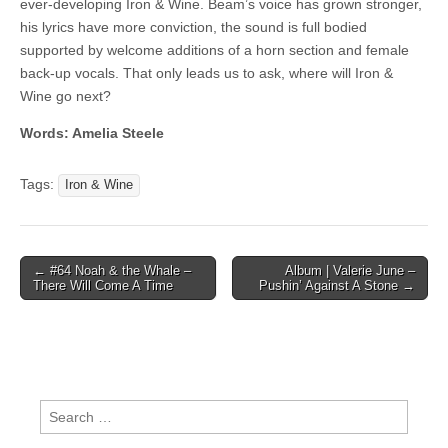
ever-developing Iron & Wine. Beam’s voice has grown stronger,
his lyrics have more conviction, the sound is full bodied
supported by welcome additions of a horn section and female
back-up vocals. That only leads us to ask, where will Iron &
Wine go next?
Words: Amelia Steele
Tags:
Iron & Wine
Post
← #64 Noah & the Whale –
Album | Valerie June –
There Will Come A Time
Pushin’ Against A Stone →
navigation
Search
for: