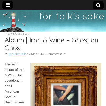
For
New folk music
recommendations
Folk's
RECORDS
,
REVIEWS
Album | Iron & Wine – Ghost on
Sake
Ghost
on
by
For Folk's Sake
•
6 May 2013
•
Comments Off
Album
|
The sixth
Iron
&
album of Iron
Wine
& Wine, the
–
Ghost
pseudonym
on
of all
Ghost
American
Samuel
Beam, opens