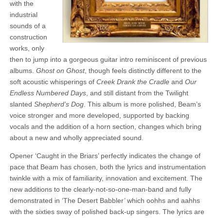
with the
industrial
sounds of a
construction
works, only
then to jump into a gorgeous guitar intro reminiscent of previous
albums.
Ghost on Ghost
, though feels distinctly different to the
soft acoustic whisperings of
Creek Drank the Cradle
and
Our
Endless Numbered Days
, and still distant from the Twilight
slanted
Shepherd’s Dog
. This album is more polished, Beam’s
voice stronger and more developed, supported by backing
vocals and the addition of a horn section, changes which bring
about a new and wholly appreciated sound.
Opener ‘Caught in the Briars’ perfectly indicates the change of
pace that Beam has chosen, both the lyrics and instrumentation
twinkle with a mix of familiarity, innovation and excitement. The
new additions to the clearly-not-so-one-man-band and fully
demonstrated in ‘The Desert Babbler’ which oohhs and aahhs
with the sixties sway of polished back-up singers. The lyrics are