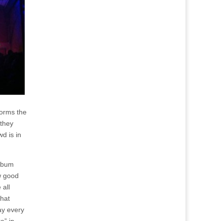
forms the
 they
d is in
album
ow good
 all
that
ay every