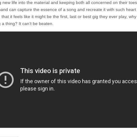
 new life into the material and keeping both all concerned on their toes
and can capture the essence of a song and recreate it with such heart
 that it feels like it might be the first, last or best gig they ever play, wh
 a thing? It can’t be beaten.