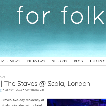
LIVE REVIEWS
INTERVIEWS
SESSIONS
BLOG
FIND US 
IEWS
 | The Staves @ Scala, London
on
on
•
26 April 2013
•
Comments Off
Live
|
 Staves’ two-day residency at
The
Staves
 Scala coincides with a brief