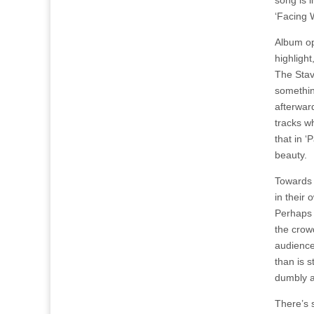
song is l
‘Facing 
Album op
highlight
The Stave
somethin
afterwar
tracks wh
that in ‘
beauty.
Towards 
in their 
Perhaps 
the crow
audience
than is s
dumbly a
There’s s