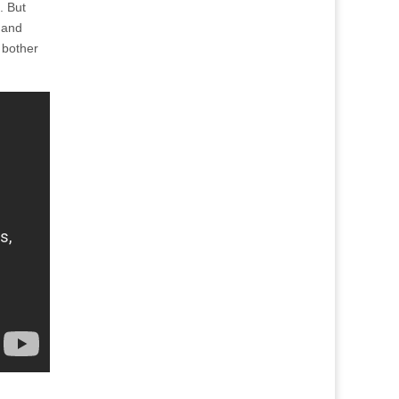
. But
 and
y bother