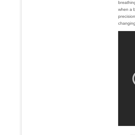
breathing
when a b
precision
changing