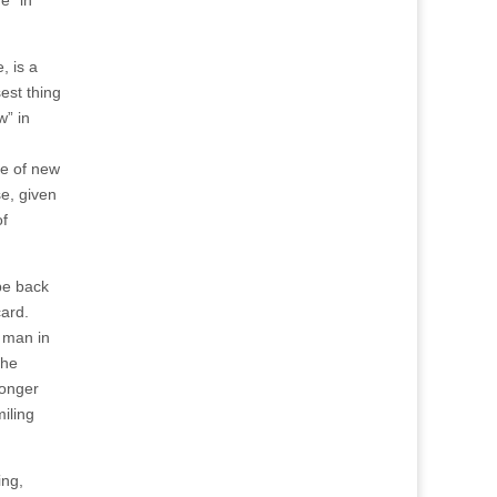
e” in
, is a
sest thing
w” in
le of new
se, given
of
be back
card.
a man in
the
longer
iling
ing,