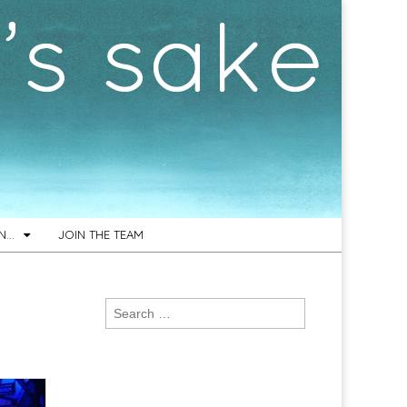
ON…
JOIN THE TEAM
Search
for: