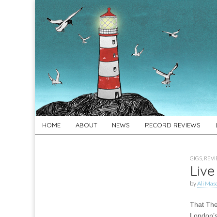
For
New folk music
recommendations
Folk's
Sake
Skip
Main
HOME
ABOUT
NEWS
RECORD REVIEWS
to
menu
content
GIGS
,
REV
Live
by
Ali Mas
That The
London’s