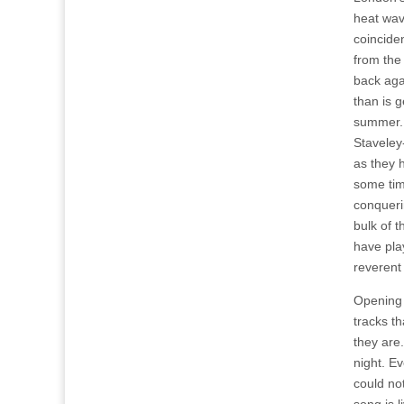
heat wav
coincide
from the
back aga
than is g
summer. 
Staveley-
as they 
some tim
conqueri
bulk of 
have pla
reverent
Opening 
tracks th
they are.
night. Ev
could no