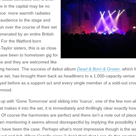
@
e in the capital may be no
Scala,
London
nce: more warmth radiates
 audience to the stage and
in over the course of their set
enerated by an entire British
For the Watford-born
Taylor sisters, this is as close
have been to hometown gig for
e and they are welcomed like
ng heroes. The success of debut album
Dead & Born & Grown
, which 
the set, has brought them back as headliners to a 1,000-capacity venue
yed before as a support act and every single member of a sold-out crow
 mood.
up with ‘Gone Tomorrow’ and sliding into ‘Icarus’, one of the few non-
at makes it into the set, it is immediately and thrillingly clear exactly h
 Of course the harmonies are perfect and there isn’t a note out of place
en mentioning it seems almost disrespectful by implying the possibility 
t have been the case. Perhaps what’s most impressive though is the w