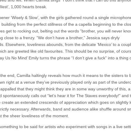
ived and felt. When Camilla sings “I don’t think that I can do this anymor
West’, 1,000 hearts break.
ener ‘Wisely & Slow’, with the girls gathered round a single microphone
, building from the perfect stillness of the a capella beginning to the clo
s get to rocking out, belting out the words “brother, you will never kno
g close to a frenzy. “We don’t have a brother,” Jessica says dryly
ds. Elsewhere, loveliness abounds, from the delicate ‘Mexico’ to a coup
ich are greeted like old favourites. This should be no surprise, of cour
Pay Us No Mind’ Emily turns the phrase “I don’t give a fuck” into a thing 
the end, Camilla haltingly reveals how much it means to the sisters to 
own right at a venue they’ve previously played only as part of the under
appalled that they might think they are in some way unworthy of this, 
d spontaneously calls out “let’s hear it for The Staves everybody!” and 
 create an extended crescendo of appreciation which goes on slightly 
trictly necessary. Afterwards, band and audience alike shuffle around sm
t the sheer loveliness of the moment.
omething to be said for artists who experiment with songs in a live sett