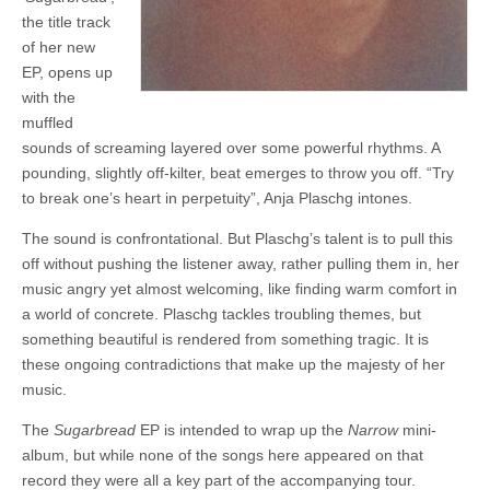
the title track
of her new
EP, opens up
with the
muffled
sounds of screaming layered over some powerful rhythms. A
pounding, slightly off-kilter, beat emerges to throw you off. “Try
to break one’s heart in perpetuity”, Anja Plaschg intones.
The sound is confrontational. But Plaschg’s talent is to pull this
off without pushing the listener away, rather pulling them in, her
music angry yet almost welcoming, like finding warm comfort in
a world of concrete. Plaschg tackles troubling themes, but
something beautiful is rendered from something tragic. It is
these ongoing contradictions that make up the majesty of her
music.
The
Sugarbread
EP is intended to wrap up the
Narrow
mini-
album, but while none of the songs here appeared on that
record they were all a key part of the accompanying tour.