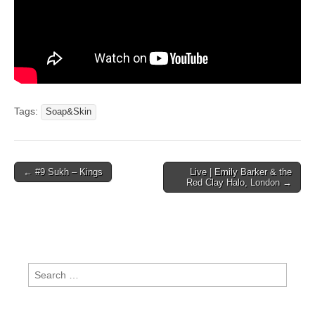
Tags:
Soap&Skin
Post
← #9 Sukh – Kings
Live | Emily Barker & the
Red Clay Halo, London →
navigation
Search
for: