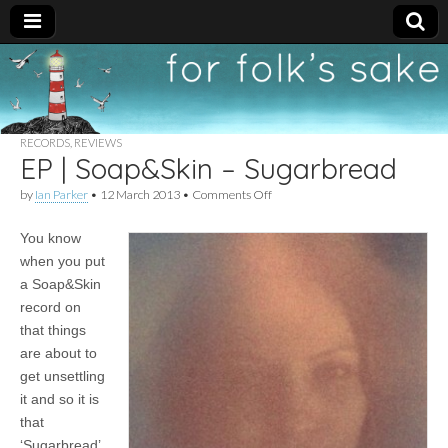
For
New folk music
recommendations
Folk's
RECORDS
,
REVIEWS
EP | Soap&Skin – Sugarbread
Sake
on
by
Ian Parker
•
12 March 2013
•
Comments Off
EP
|
You know
Soap&Skin
–
when you put
Sugarbread
a Soap&Skin
record on
that things
are about to
get unsettling
it and so it is
that
‘Sugarbread’,