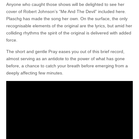
Anyone who caught those shows will be delighted to see her
cover of Robert Johnson’s “Me And The Devil” included here.
Plaschg has made the song her own. On the surface, the only
recognisable elements of the original are the lyrics, but amid her
colliding rhythms the spirit of the original is delivered with added
force.
The short and gentle Pray eases you out of this brief record,
almost serving as an antidote to the power of what has gone
before, a chance to catch your breath before emerging from a
deeply affecting few minutes.