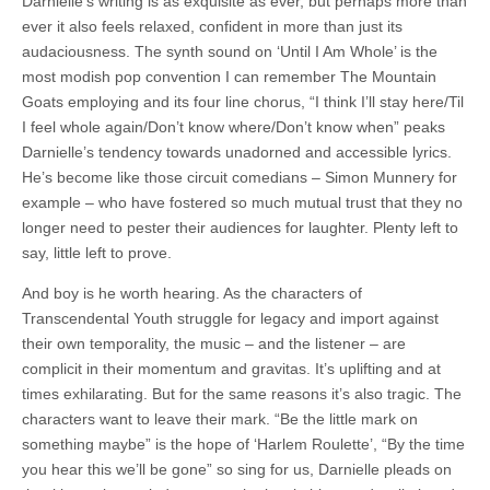
Darnielle’s writing is as exquisite as ever, but perhaps more than
ever it also feels relaxed, confident in more than just its
audaciousness. The synth sound on ‘Until I Am Whole’ is the
most modish pop convention I can remember The Mountain
Goats employing and its four line chorus, “I think I’ll stay here/Til
I feel whole again/Don’t know where/Don’t know when” peaks
Darnielle’s tendency towards unadorned and accessible lyrics.
He’s become like those circuit comedians – Simon Munnery for
example – who have fostered so much mutual trust that they no
longer need to pester their audiences for laughter. Plenty left to
say, little left to prove.
And boy is he worth hearing. As the characters of
Transcendental Youth struggle for legacy and import against
their own temporality, the music – and the listener – are
complicit in their momentum and gravitas. It’s uplifting and at
times exhilarating. But for the same reasons it’s also tragic. The
characters want to leave their mark. “Be the little mark on
something maybe” is the hope of ‘Harlem Roulette’, “By the time
you hear this we’ll be gone” so sing for us, Darnielle pleads on