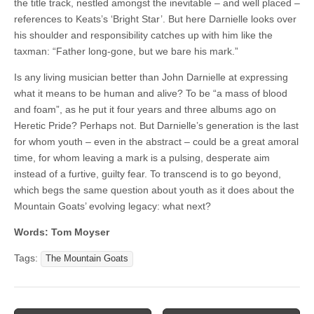
the title track, nestled amongst the inevitable – and well placed –
references to Keats’s ‘Bright Star’. But here Darnielle looks over
his shoulder and responsibility catches up with him like the
taxman: “Father long-gone, but we bare his mark.”
Is any living musician better than John Darnielle at expressing
what it means to be human and alive? To be “a mass of blood
and foam”, as he put it four years and three albums ago on
Heretic Pride? Perhaps not. But Darnielle’s generation is the last
for whom youth – even in the abstract – could be a great amoral
time, for whom leaving a mark is a pulsing, desperate aim
instead of a furtive, guilty fear. To transcend is to go beyond,
which begs the same question about youth as it does about the
Mountain Goats’ evolving legacy: what next?
Words: Tom Moyser
Tags:
The Mountain Goats