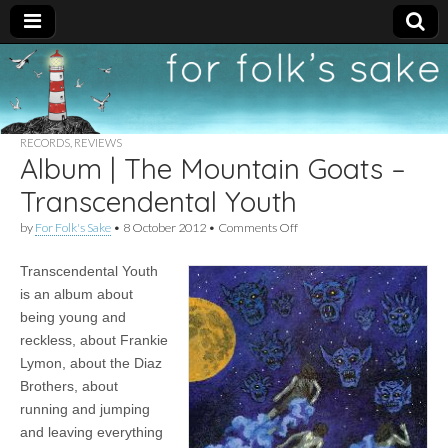
For
New folk music
recommendations
Folk's
RECORDS
,
REVIEWS
Album | The Mountain Goats –
Sake
Transcendental Youth
on
by
For Folk's Sake
•
8 October 2012
•
Comments Off
Album
|
Transcendental Youth
The
Mountain
is an album about
Goats
being young and
–
Transcendental
reckless, about Frankie
Youth
Lymon, about the Diaz
Brothers, about
running and jumping
and leaving everything