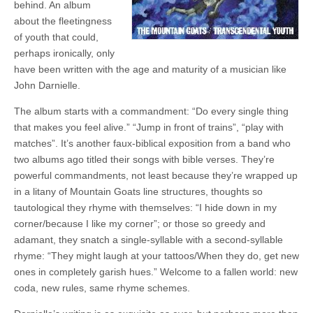
behind. An album
about the fleetingness
of youth that could,
perhaps ironically, only
have been written with the age and maturity of a musician like
John Darnielle.
The album starts with a commandment: “Do every single thing
that makes you feel alive.” “Jump in front of trains”, “play with
matches”. It’s another faux-biblical exposition from a band who
two albums ago titled their songs with bible verses. They’re
powerful commandments, not least because they’re wrapped up
in a litany of Mountain Goats line structures, thoughts so
tautological they rhyme with themselves: “I hide down in my
corner/because I like my corner”; or those so greedy and
adamant, they snatch a single-syllable with a second-syllable
rhyme: “They might laugh at your tattoos/When they do, get new
ones in completely garish hues.” Welcome to a fallen world: new
coda, new rules, same rhyme schemes.