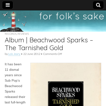
For
New folk music
recommendations
Folk's
RECORDS
,
REVIEWS
Album | Beachwood Sparks –
Sake
The Tarnished Gold
on
by
Lois Jeary
•
22 June 2012
•
Comments Off
Album
|
It has been
Beachwood
Sparks
11 dismal
–
years since
The
Tarnished
Sub Pop’s
Gold
Beachwood
Sparks
released their
last full-length