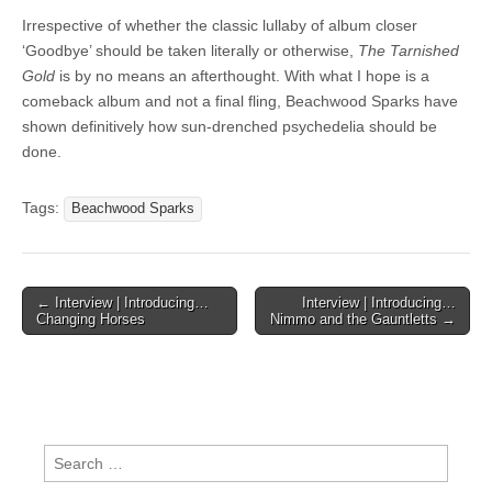
Irrespective of whether the classic lullaby of album closer
‘Goodbye’ should be taken literally or otherwise,
The Tarnished
Gold
is by no means an afterthought. With what I hope is a
comeback album and not a final fling, Beachwood Sparks have
shown definitively how sun-drenched psychedelia should be
done.
Tags:
Beachwood Sparks
Post
← Interview | Introducing…
Interview | Introducing…
Changing Horses
Nimmo and the Gauntletts →
navigation
Search
for: