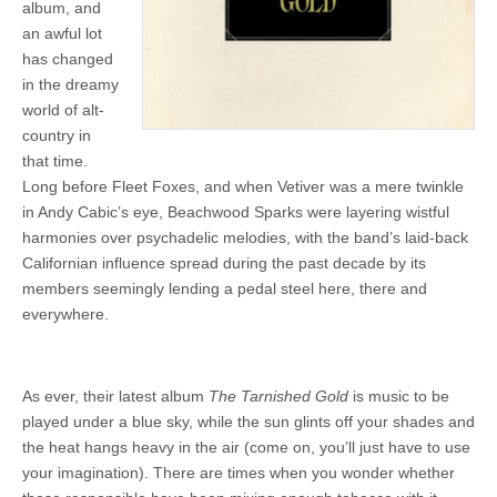
album, and
an awful lot
has changed
in the dreamy
world of alt-
country in
that time.
Long before Fleet Foxes, and when Vetiver was a mere twinkle
in Andy Cabic’s eye, Beachwood Sparks were layering wistful
harmonies over psychadelic melodies, with the band’s laid-back
Californian influence spread during the past decade by its
members seemingly lending a pedal steel here, there and
everywhere.
As ever, their latest album
The Tarnished Gold
is music to be
played under a blue sky, while the sun glints off your shades and
the heat hangs heavy in the air (come on, you’ll just have to use
your imagination). There are times when you wonder whether