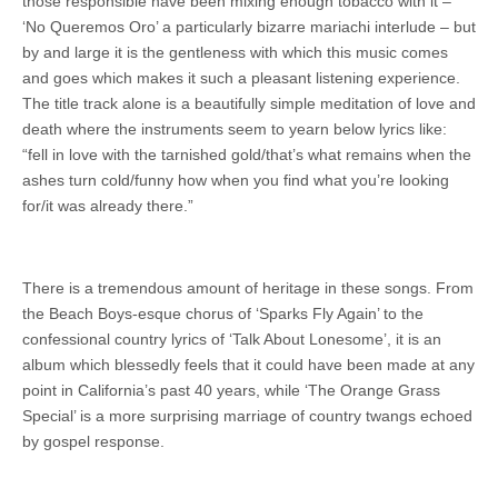
those responsible have been mixing enough tobacco with it –
‘No Queremos Oro’ a particularly bizarre mariachi interlude – but
by and large it is the gentleness with which this music comes
and goes which makes it such a pleasant listening experience.
The title track alone is a beautifully simple meditation of love and
death where the instruments seem to yearn below lyrics like:
“fell in love with the tarnished gold/that’s what remains when the
ashes turn cold/funny how when you find what you’re looking
for/it was already there.”
There is a tremendous amount of heritage in these songs. From
the Beach Boys-esque chorus of ‘Sparks Fly Again’ to the
confessional country lyrics of ‘Talk About Lonesome’, it is an
album which blessedly feels that it could have been made at any
point in California’s past 40 years, while ‘The Orange Grass
Special’ is a more surprising marriage of country twangs echoed
by gospel response.