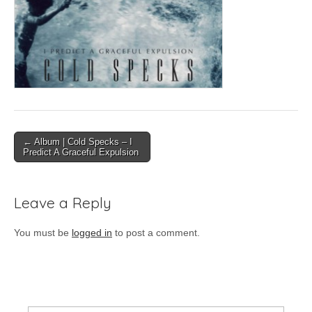
Post
← Album | Cold Specks – I
Predict A Graceful Expulsion
navigation
Leave a Reply
You must be
logged in
to post a comment.