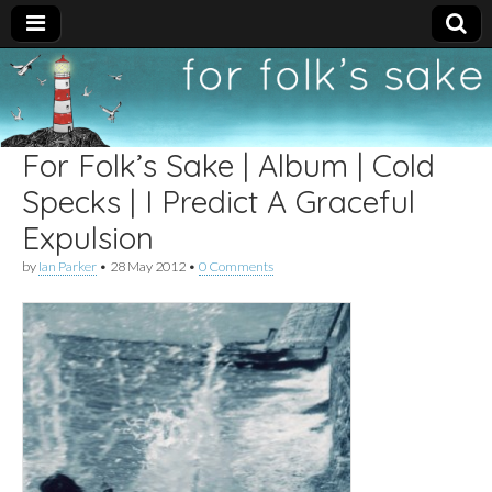
For
New folk music
recommendations
Folk's
For Folk’s Sake | Album | Cold
Sake
Specks | I Predict A Graceful
Expulsion
by
Ian Parker
•
28 May 2012
•
0 Comments