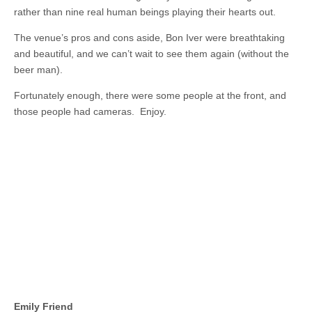
rather than nine real human beings playing their hearts out.
The venue’s pros and cons aside, Bon Iver were breathtaking
and beautiful, and we can’t wait to see them again (without the
beer man).
Fortunately enough, there were some people at the front, and
those people had cameras. Enjoy.
Emily Friend