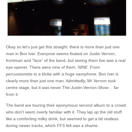
Okay so let’s just get this straight: there is more than just one
man in Bon Iver. Everyone seems fixated on Justin Vernon,
frontman and “face” of the band, but seeing them live was a real
eye-opener. There were nine of them.
NINE
. From
percussionists to a bloke with a huge saxophone, Bon Iver is
clearly more than just one man. Admittedly, Mr Vernon took
centre stage, but it was never The-Justin-Vernon-Show… far
from it.
The band are touring their eponymous second album to a crowd
who don’t seem overly familiar with it. They lap up the old stuff
like a comforting milky drink, but seemed to get a bit restless
during newer tracks, which FFS felt was a shame.