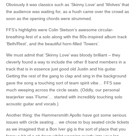
Obviously it was classics such as ‘Skinny Love’ and ‘Wolves’ that
the audience was waiting for, as a hush came over the crowd as
soon as the opening chords were strummed.
FFS’s highlights were Colin Stetson’s awesome circular-
breathing-fest of a solo along with the 80s-inspired album track
‘Beth/Rest’, and the beautiful horn-filled ‘Towers’.
We must admit that ‘Skinny Love’ was bloody brilliant – they
cleverly found a way to include the other 8 band members in a
track that is in essence just good old Justin and his guitar.
Getting the rest of the gang to clap and sing in the background
gave the song a touching sort of team spirit vibe… FFS saw
much weeping across the circle seats. (Oddly, our personal
tearjerker was ‘Flume’… started with incredibly touching solo
acoustic guitar and vocals.)
Another thing: the Hammersmith Apollo have got some serious
issues with circle seating… we chose to buy seated circle tickets
as we imagined that a Bon Iver gig is the sort of place that you
fancy a bit of a sit down whilst weeping quietly into your lap.