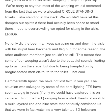
We’re sorry to say that most of the weeping we did stemmed
from the fact that we were allocated CIRCLE STANDING
tickets… aka standing at the
back
. We wouldn’t have let this
dampen our spirits
if
there had actually been space to stand
there… due to overcrowding we opted for sitting in the aisle.
ERROR.
Not only did the beer man keep parading up and down the aisle
with his stupid beer backpack and flag but, for some reason, the
other audience members just couldn’t sit still. This meant that
some of our weeping wasn’t due to the beautiful sounds floating
up to us from the stage, but due to being trampled on by
brogue-footed men en-route to the toilet… not cool.
Hammersmith Apollo, we have not lost faith in you yet. The
situation was salvaged by some of the best lighting FFS have
seen at a gig in years (if only we could have captured this on
camera… from the back) ranging from a stark theatrical wash to
a multi-layered red and blue state that seriously convinced us
that we were in fact watching a very talented 3D hologram