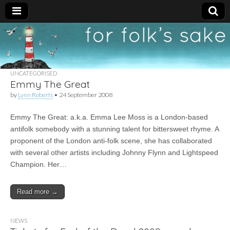
For
New folk music
recommendations
Folk's
UNCATEGORISED
Emmy The Great
Sake
by
Lynn Roberts
•
24 September 2008
Emmy The Great: a.k.a. Emma Lee Moss is a London-based
antifolk somebody with a stunning talent for bittersweet rhyme. A
proponent of the London anti-folk scene, she has collaborated
with several other artists including Johnny Flynn and Lightspeed
Champion. Her…
Read more →
NEWS