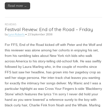
Read more →
REVIEWS
Festival Review: End of the Road – Friday
by
Lynn Roberts
•
23 September 2008
For FFS, End of the Road kicked off with Peter and the Wolf and
this reviewer was alone among her cohorts in enjoying his set,
from his rambling tales about New York rich kids who walk
across America to his story-telling old-school folk. He was swiftly
followed by Laura Marling who, in the couple of months since
FFS last saw her headline, has grown into her pageboy crop as
well her stage persona. Her inter-track chat leaves you wanting
for exactly the intimacy her songs deliver. My Manic and I was a
particular highlight as was Cross Your Fingers b-side ‘Blackberry
Stone’ which features the lyrics ‘I’m sorry I never did hold your
hand as you were lowered’ a reference surely to the boy with
black curly hair, Charlie Fink from Noah and the Whale. Marling