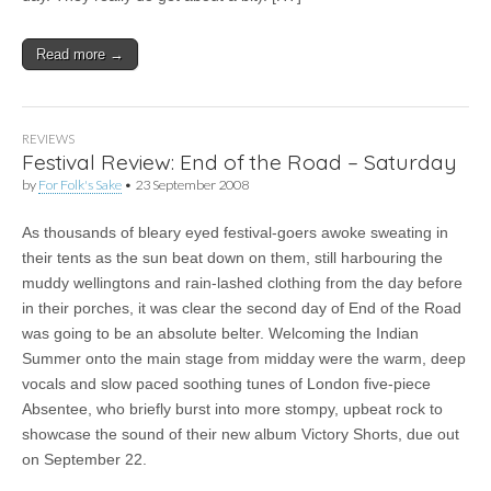
Read more →
REVIEWS
Festival Review: End of the Road – Saturday
by
For Folk's Sake
•
23 September 2008
As thousands of bleary eyed festival-goers awoke sweating in
their tents as the sun beat down on them, still harbouring the
muddy wellingtons and rain-lashed clothing from the day before
in their porches, it was clear the second day of End of the Road
was going to be an absolute belter. Welcoming the Indian
Summer onto the main stage from midday were the warm, deep
vocals and slow paced soothing tunes of London five-piece
Absentee, who briefly burst into more stompy, upbeat rock to
showcase the sound of their new album Victory Shorts, due out
on September 22.