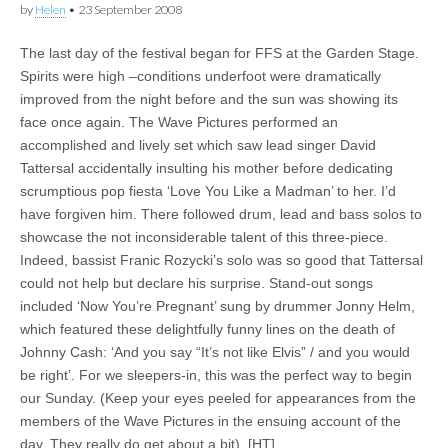
by
Helen
•
23 September 2008
The last day of the festival began for FFS at the Garden Stage.
Spirits were high –conditions underfoot were dramatically
improved from the night before and the sun was showing its
face once again. The Wave Pictures performed an
accomplished and lively set which saw lead singer David
Tattersal accidentally insulting his mother before dedicating
scrumptious pop fiesta ‘Love You Like a Madman’ to her. I’d
have forgiven him. There followed drum, lead and bass solos to
showcase the not inconsiderable talent of this three-piece.
Indeed, bassist Franic Rozycki’s solo was so good that Tattersal
could not help but declare his surprise. Stand-out songs
included ‘Now You’re Pregnant’ sung by drummer Jonny Helm,
which featured these delightfully funny lines on the death of
Johnny Cash: ‘And you say “It’s not like Elvis” / and you would
be right’. For we sleepers-in, this was the perfect way to begin
our Sunday. (Keep your eyes peeled for appearances from the
members of the Wave Pictures in the ensuing account of the
day. They really do get about a bit). [HT]