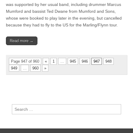
was supported by her usual band, including drummer Marcus
Mumford and bassist Ted Dwane from Mumford and Sons,
whose were booked to play later in the evening, but cancelled
because they had to fly to the US for the Marling/Flynn tour.
Read more →
Page 947 of 960
«
1
…
945
946
947
948
949
…
960
»
Search
for: