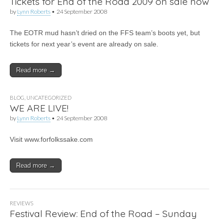
Tickets for End of the Road 2009 on sale now
by
Lynn Roberts
•
24 September 2008
The EOTR mud hasn’t dried on the FFS team’s boots yet, but
tickets for next year’s event are already on sale.
Read more →
BLOG
,
UNCATEGORIZED
WE ARE LIVE!
by
Lynn Roberts
•
24 September 2008
Visit www.forfolkssake.com
Read more →
REVIEWS
Festival Review: End of the Road – Sunday