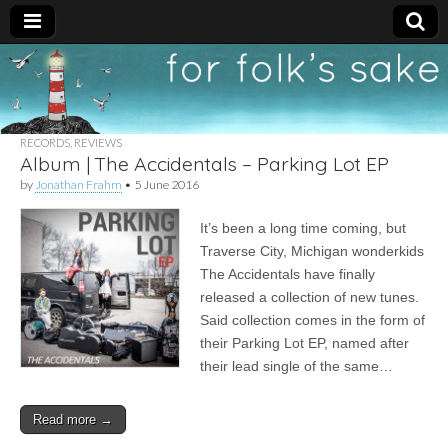
For
New folk music
recommendations
Folk's
RECORDS
,
REVIEWS
Album | The Accidentals – Parking Lot EP
Sake
by
Jonathan Frahm
•
5 June 2016
It’s been a long time coming, but
Traverse City, Michigan wonderkids
The Accidentals have finally
released a collection of new tunes.
Said collection comes in the form of
their Parking Lot EP, named after
their lead single of the same…
Read more →