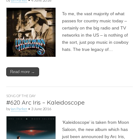
by
Ian Parker
•
4 June 2016
To me, the vast majority of what
passes for country music today –
certainly on the big radio and TV
networks in the US – is nothing of
the sort, just pop music in cowboy
hats. The true legacy of…
Read more →
SONG OF THE DAY
#620 Arc Iris – Kaleidoscope
by
Ian Parker
•
3 June 2016
‘Kaleidoscope’ is taken from Moon
Saloon, the new album which has
just been announced by Arc Iris,