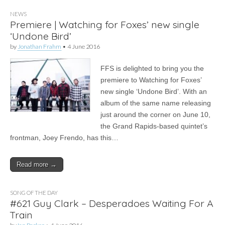
NEWS
Premiere | Watching for Foxes’ new single
‘Undone Bird’
by
Jonathan Frahm
•
4 June 2016
FFS is delighted to bring you the
premiere to Watching for Foxes’
new single ‘Undone Bird’. With an
album of the same name releasing
just around the corner on June 10,
the Grand Rapids-based quintet’s
frontman, Joey Frendo, has this…
Read more →
SONG OF THE DAY
#621 Guy Clark – Desperadoes Waiting For A
Train