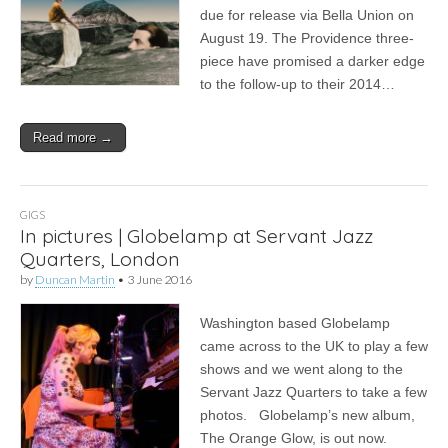
due for release via Bella Union on
August 19. The Providence three-
piece have promised a darker edge
to the follow-up to their 2014…
Read more →
GIGS
In pictures | Globelamp at Servant Jazz
Quarters, London
by
Duncan Martin
•
3 June 2016
Washington based Globelamp
came across to the UK to play a few
shows and we went along to the
Servant Jazz Quarters to take a few
photos. Globelamp’s new album,
The Orange Glow, is out now.