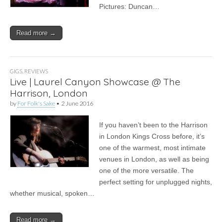
Pictures: Duncan…
Read more →
GIGS
,
REVIEWS
Live | Laurel Canyon Showcase @ The
Harrison, London
by
For Folk's Sake
•
2 June 2016
If you haven’t been to the Harrison
in London Kings Cross before, it’s
one of the warmest, most intimate
venues in London, as well as being
one of the more versatile. The
perfect setting for unplugged nights,
whether musical, spoken…
Read more →