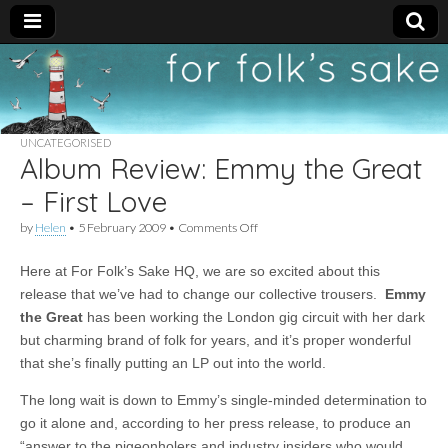
For
New folk music
recommendations
Folk's
UNCATEGORISED
Album Review: Emmy the Great
Sake
– First Love
on
by
Helen
•
5 February 2009
•
Comments Off
Album
Review:
Here at For Folk’s Sake HQ, we are so excited about this
Emmy
the
release that we’ve had to change our collective trousers.
Emmy
Great
the Grea
t
has been working the London gig circuit with her dark
–
First
but charming brand of folk for years, and it’s proper wonderful
Love
that she’s finally putting an LP out into the world.
The long wait is down to Emmy’s single-minded determination to
go it alone and, according to her press release, to produce an
“answer to the pigeonholers and industry insiders who would