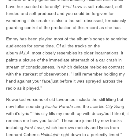
have her painted differently”.
First Love
is self-released, self-
funded and self-produced and you could be forgiven for
wondering if its creator is also a tad self-obsessed, ferociously
guarding control of the production of this record as she has.
Emmy has been playing most of the album’s songs to admiring
audiences for some time. Of all the tracks on the
album
M.I.A
. most closely resembles its older incarnations. It
paints a picture of the immediate aftermath of a car crash in
stream of consciousness, in which delicate melodies contrast
with the starkest of observations. “I still remember holding my
hand against your face/just before it was sprayed across the
radio as it played.”
Reworked versions of old favourites include the still lilting but
now fuller-sounding
Easter Parade
and the acerbic
City Song
with it’s lyric “This city fills my mouth up with decay/but I like it, it
reminds me how you taste”. These are joined by new tracks
including
First Love
, which borrows melody and lyrics from
Leonard Cohen’s
Hallelujah
right down to a perfectly timed “…