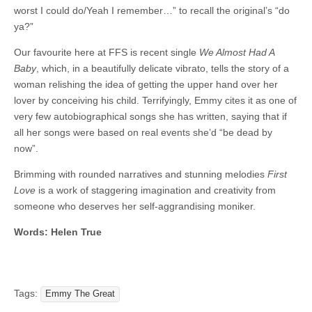
worst I could do/Yeah I remember…” to recall the original’s “do
ya?”
Our favourite here at FFS is recent single
We Almost Had A
Baby
, which, in a beautifully delicate vibrato, tells the story of a
woman relishing the idea of getting the upper hand over her
lover by conceiving his child. Terrifyingly, Emmy cites it as one of
very few autobiographical songs she has written, saying that if
all her songs were based on real events she’d “be dead by
now”.
Brimming with rounded narratives and stunning melodies
First
Love
is a work of staggering imagination and creativity from
someone who deserves her self-aggrandising moniker.
Words: Helen True
Tags:
Emmy The Great