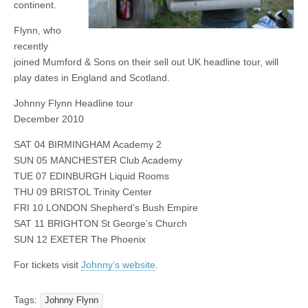
continent.
Flynn, who
recently
joined Mumford & Sons on their sell out UK headline tour, will
play dates in England and Scotland.
Johnny Flynn Headline tour
December 2010
SAT 04 BIRMINGHAM Academy 2
SUN 05 MANCHESTER Club Academy
TUE 07 EDINBURGH Liquid Rooms
THU 09 BRISTOL Trinity Center
FRI 10 LONDON Shepherd’s Bush Empire
SAT 11 BRIGHTON St George’s Church
SUN 12 EXETER The Phoenix
For tickets visit
Johnny’s website
.
Tags:
Johnny Flynn