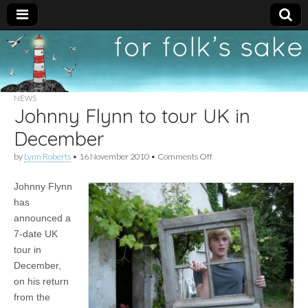
For
New folk music
recommendations
Folk's
NEWS
Johnny Flynn to tour UK in
Sake
December
on
by
Lynn Roberts
•
16 November 2010
•
Comments Off
Johnny
Flynn
Johnny Flynn
to
tour
has
UK
announced a
in
December
7-date UK
tour in
December,
on his return
from the