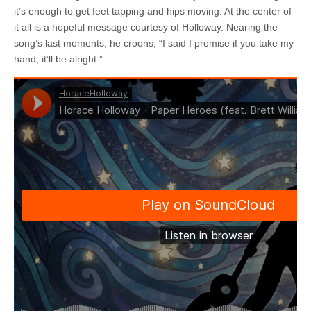
it’s enough to get feet tapping and hips moving. At the center of
it all is a hopeful message courtesy of Holloway. Nearing the
song’s last moments, he croons, “I said I promise if you take my
hand, it’ll be alright.”