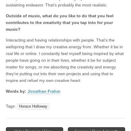
sustaining endeavor. That’s probably the most realistic.
Outside of music, what do you like to do that you feel
contributes to the creativity that you tap into for your
music?
Interacting and having relationships with people. That’s the
wellspring that I draw my creative energy from. Whether it be in
real life or online. I constantly feel myself being inspired by what
people have going on in their lives, whether it be for subject
matter for songs, or me absorbing the creativity and energy
they’re putting out into their own projects and using that to
inspire and refuel my own creative heart.
Words by:
Jonathan Frahm
Tags:
Horace Holloway
Post