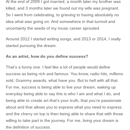
At the end of 2009 I got married, a month later my brother was
killed, and 3 months later we found out my wife was pregnant.
So I went from celebrating, to grieving to having absolutely no
idea what was going on. And somewhere in that turmoil and
uncertainty the seeds of my music career sprouted.
Around 2012 I started writing songs, and 2013 or 2014, I really
started pursuing the dream.
As an artist, how do you define success?
That’s a funny one. I feel like a lot of people would define
success as being rich and famous. You know, radio hits, millions
sold, Grammy awards, what have you. But to hell with all that.
For me, success is being able to live your dream, waking up
everyday being able to say this is who I am and what I do, and
being able to create art that’s your truth, that you’re passionate
about and that allows you to express what you need to express.
and the cherry on top is then being able to share that with those
willing to take part in the journey. For me, living your dream is
the definition of success.