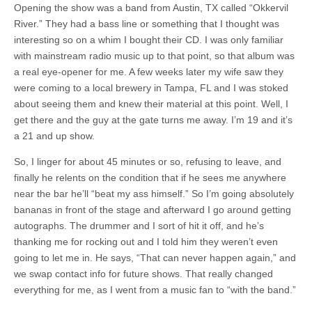
Opening the show was a band from Austin, TX called “Okkervil
River.” They had a bass line or something that I thought was
interesting so on a whim I bought their CD. I was only familiar
with mainstream radio music up to that point, so that album was
a real eye-opener for me. A few weeks later my wife saw they
were coming to a local brewery in Tampa, FL and I was stoked
about seeing them and knew their material at this point. Well, I
get there and the guy at the gate turns me away. I’m 19 and it’s
a 21 and up show.
So, I linger for about 45 minutes or so, refusing to leave, and
finally he relents on the condition that if he sees me anywhere
near the bar he’ll “beat my ass himself.” So I’m going absolutely
bananas in front of the stage and afterward I go around getting
autographs. The drummer and I sort of hit it off, and he’s
thanking me for rocking out and I told him they weren’t even
going to let me in. He says, “That can never happen again,” and
we swap contact info for future shows. That really changed
everything for me, as I went from a music fan to “with the band.”