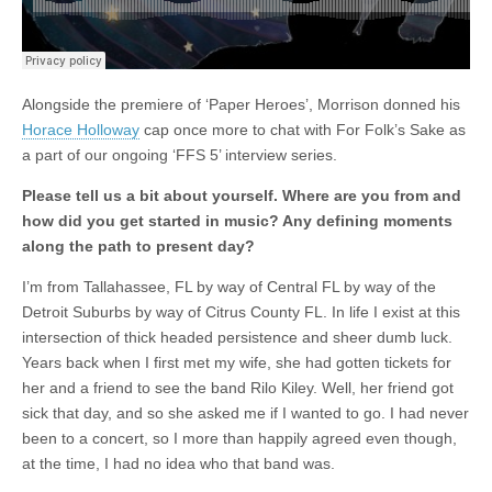
Alongside the premiere of ‘Paper Heroes’, Morrison donned his
Horace Holloway
cap once more to chat with For Folk’s Sake as
a part of our ongoing ‘FFS 5’ interview series.
Please tell us a bit about yourself. Where are you from and
how did you get started in music? Any defining moments
along the path to present day?
I’m from Tallahassee, FL by way of Central FL by way of the
Detroit Suburbs by way of Citrus County FL. In life I exist at this
intersection of thick headed persistence and sheer dumb luck.
Years back when I first met my wife, she had gotten tickets for
her and a friend to see the band Rilo Kiley. Well, her friend got
sick that day, and so she asked me if I wanted to go. I had never
been to a concert, so I more than happily agreed even though,
at the time, I had no idea who that band was.