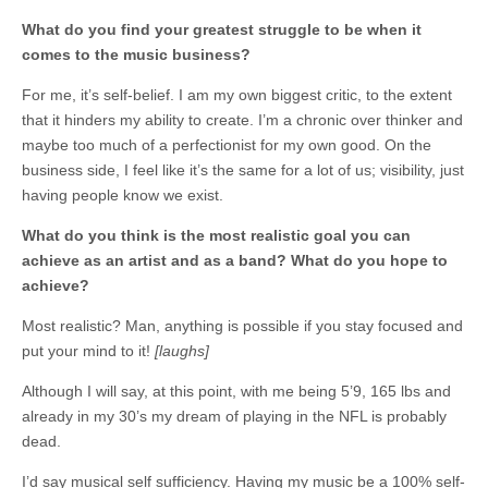
What do you find your greatest struggle to be when it
comes to the music business?
For me, it’s self-belief. I am my own biggest critic, to the extent
that it hinders my ability to create. I’m a chronic over thinker and
maybe too much of a perfectionist for my own good. On the
business side, I feel like it’s the same for a lot of us; visibility, just
having people know we exist.
What do you think is the most realistic goal you can
achieve as an artist and as a band? What do you hope to
achieve?
Most realistic? Man, anything is possible if you stay focused and
put your mind to it!
[laughs]
Although I will say, at this point, with me being 5’9, 165 lbs and
already in my 30’s my dream of playing in the NFL is probably
dead.
I’d say musical self sufficiency. Having my music be a 100% self-