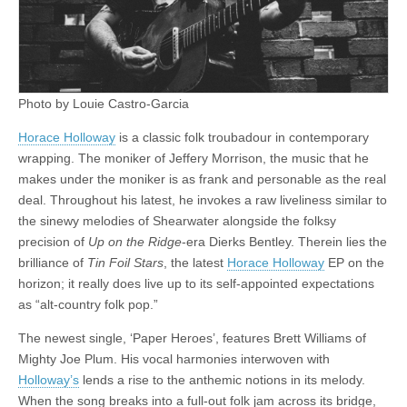
FFS
5
Photo by Louie Castro-Garcia
Horace Holloway
is a classic folk troubadour in contemporary
wrapping. The moniker of Jeffery Morrison, the music that he
makes under the moniker is as frank and personable as the real
deal. Throughout his latest, he invokes a raw liveliness similar to
the sinewy melodies of Shearwater alongside the folksy
precision of
Up on the Ridge
-era Dierks Bentley. Therein lies the
brilliance of
Tin Foil Stars
, the latest
Horace Holloway
EP on the
horizon; it really does live up to its self-appointed expectations
as “alt-country folk pop.”
The newest single, ‘Paper Heroes’, features Brett Williams of
Mighty Joe Plum. His vocal harmonies interwoven with
Holloway’s
lends a rise to the anthemic notions in its melody.
When the song breaks into a full-out folk jam across its bridge,