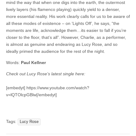
mind the way that when one digs into the earth, the outermost
lively layers (his flamenco playing) quickly yield to a denser,
more essential reality. His work clearly calls for us to be aware of
all these modes of existence – on ‘Lights Off’, he says, “the
moments are life, acknowledge them…its easier to fall if you’re
closer to the floor, that’s all”. However, Charlie, as a performer,
is almost as genuine and endearing as Lucy Rose, and so
ideally primed the audience for the rest of the night.
Words:
Paul Kellner
Check out Lucy Rose’s latest single here:
[embedyt] https://www.youtube.com/watch?
v=lQTOlcpGBlw[/embedyt]
Tags:
Lucy Rose