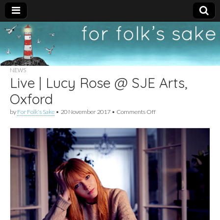
For
New folk music
recommendations
Folk's
NEWS
Live | Lucy Rose @ SJE Arts,
Sake
Oxford
on
by
For Folk's Sake
•
20 November 2017
•
Comments Off
Live
|
Lucy
Rose
@
SJE
Arts,
Oxford