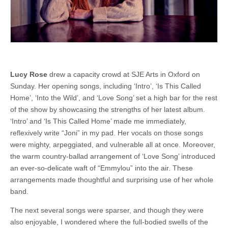
Lucy Rose
drew a capacity crowd at SJE Arts in Oxford on
Sunday. Her opening songs, including ‘Intro’, ‘Is This Called
Home’, ‘Into the Wild’, and ‘Love Song’ set a high bar for the rest
of the show by showcasing the strengths of her latest album.
‘Intro’ and ‘Is This Called Home’ made me immediately,
reflexively write “Joni” in my pad. Her vocals on those songs
were mighty, arpeggiated, and vulnerable all at once. Moreover,
the warm country-ballad arrangement of ‘Love Song’ introduced
an ever-so-delicate waft of “Emmylou” into the air. These
arrangements made thoughtful and surprising use of her whole
band.
The next several songs were sparser, and though they were
also enjoyable, I wondered where the full-bodied swells of the