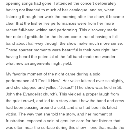
opening songs had gone. I attended the concert deliberately
having not listened to much of her catalogue, and so, when
listening through her work the morning after the show, it became
clear that the lusher live performances were from her more
recent full-band writing and performing. This discovery made
her note of gratitude for the dream-come-true of having a full
band about half-way through the show make much more sense.
These sparser moments were beautiful in their own right, but
having heard the potential of the full band made me wonder
what new arrangements might yield.
My favorite moment of the night came during a solo
performance of ‘I Feel It Now’. Her voice faltered ever so slightly,
and she stopped and yelled, “Jesus!” (The show was held in St.
John the Evangelist church). This yielded a proper laugh from
the quiet crowd, and led to a story about how the band and crew
had been passing around a cold, and she had been its latest
victim. The way that she told the story, and her moment of
frustration, exposed a vein of genuine care for her listener that
was often near the surface during this show – one that made the