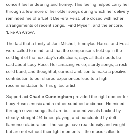
concert feel endearing and homey. This feeling helped carry her
through a few more of her older songs during which her delivery
reminded me of a ‘Let It Die’-era Feist. She closed with richer
arrangements of recent songs, ‘Find Myself’, and the encore,
‘Like An Arrow’.
The fact that a trinity of Joni Mitchell, Emmylou Harris, and Feist
were called to mind, and that the comparisons hold up in the
cold light of the next day’s reflections, says all that needs be
said about Lucy Rose. Her amazing voice, sturdy songs, a rock-
solid band, and thoughtful, earnest ambition to make a positive
contribution to our shared experiences lead to a high
recommendation for this gifted artist.
Support act
Charlie Cunningham
provided the right opener for
Lucy Rose’s music and a rather subdued audience. He mined
through seven songs that are built around vocals backed by
steady, straight 4/4-timed playing, and punctuated by deft
flamenco elaboration. The songs have real density and weight,
but are not without their light moments – the music called to