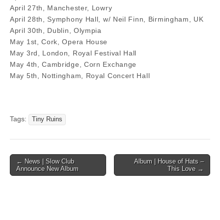
April 27th, Manchester, Lowry
April 28th, Symphony Hall, w/ Neil Finn, Birmingham, UK
April 30th, Dublin, Olympia
May 1st, Cork, Opera House
May 3rd, London, Royal Festival Hall
May 4th, Cambridge, Corn Exchange
May 5th, Nottingham, Royal Concert Hall
Tags:
Tiny Ruins
Post
← News | Slow Club
Album | House of Hats –
Announce New Album
This Love →
navigation