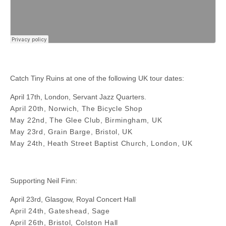
Catch Tiny Ruins at one of the following UK tour dates:
April 17th, London, Servant Jazz Quarters.
April 20th, Norwich, The Bicycle Shop
May 22nd, The Glee Club, Birmingham, UK
May 23rd, Grain Barge, Bristol, UK
May 24th, Heath Street Baptist Church, London, UK
Supporting Neil Finn:
April 23rd, Glasgow, Royal Concert Hall
April 24th, Gateshead, Sage
April 26th, Bristol, Colston Hall