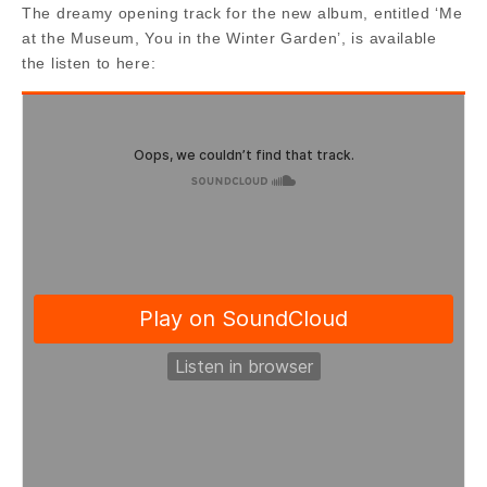
The dreamy opening track for the new album, entitled ‘Me
at the Museum, You in the Winter Garden’, is available
the listen to here: