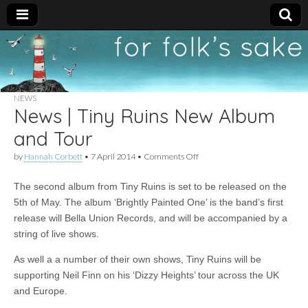
For
New folk music
recommendations
Folk's
NEWS
News | Tiny Ruins New Album
Sake
and Tour
on
by
Hannah Corbett
•
7 April 2014
•
Comments Off
News
|
The second album from Tiny Ruins is set to be released on the
Tiny
Ruins
5th of May. The album ‘Brightly Painted One’ is the band’s first
New
release will Bella Union Records, and will be accompanied by a
Album
and
string of live shows.
Tour
As well a a number of their own shows, Tiny Ruins will be
supporting Neil Finn on his ‘Dizzy Heights’ tour across the UK
and Europe.